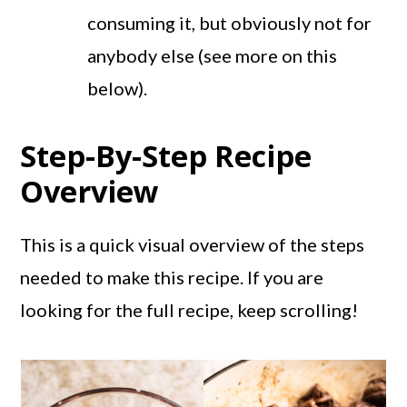
consuming it, but obviously not for
anybody else (see more on this
below).
Step-By-Step Recipe
Overview
This is a quick visual overview of the steps
needed to make this recipe. If you are
looking for the full recipe, keep scrolling!