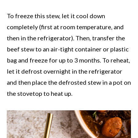
To freeze this stew, let it cool down
completely (first at room temperature, and
then in the refrigerator). Then, transfer the
beef stew to an air-tight container or plastic
bag and freeze for up to 3 months. To reheat,
let it defrost overnight in the refrigerator
and then place the defrosted stew in a pot on
the stovetop to heat up.