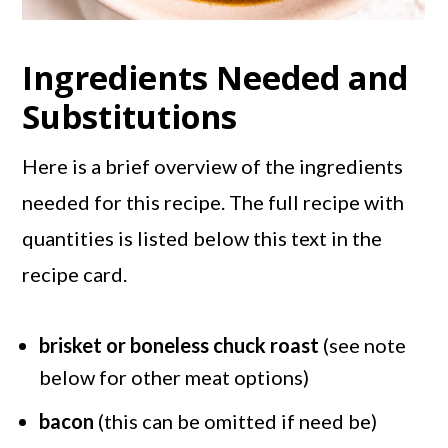
Ingredients Needed and
Substitutions
Here is a brief overview of the ingredients
needed for this recipe. The full recipe with
quantities is listed below this text in the
recipe card.
brisket or boneless chuck roast
(see note
below for other meat options)
bacon
(this can be omitted if need be)