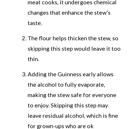
meat cooks, it undergoes chemical
changes that enhance the stew’s
taste.
The flour helps thicken the stew, so
skipping this step would leave it too
thin.
Adding the Guinness early allows
the alcohol to fully evaporate,
making the stew safe for everyone
to enjoy. Skipping this step may
leave residual alcohol, which is fine
for grown-ups who are ok