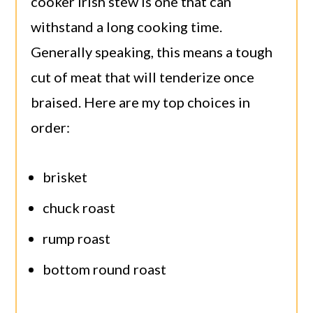
cooker Irish stew is one that can
withstand a long cooking time.
Generally speaking, this means a tough
cut of meat that will tenderize once
braised. Here are my top choices in
order:
brisket
chuck roast
rump roast
bottom round roast