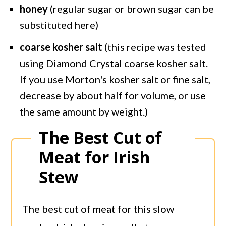
honey
(regular sugar or brown sugar can be
substituted here)
coarse kosher salt
(this recipe was tested
using Diamond Crystal coarse kosher salt.
If you use Morton's kosher salt or fine salt,
decrease by about half for volume, or use
the same amount by weight.)
The Best Cut of
Meat for Irish
Stew
The best cut of meat for this slow