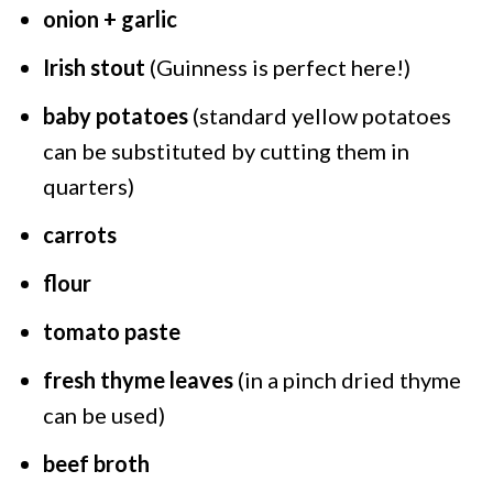
onion + garlic
Irish stout
(Guinness is perfect here!)
baby potatoes
(standard yellow potatoes
can be substituted by cutting them in
quarters)
carrots
flour
tomato paste
fresh thyme leaves
(in a pinch dried thyme
can be used)
beef broth