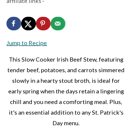
affiliate links ·
a
c
a
r
o
r
y
n
y
n
t
s
Jump to Recipe
a
e
i
v
n
d
This Slow Cooker Irish Beef Stew, featuring
i
t
e
tender beef, potatoes, and carrots simmered
g
b
slowly in a hearty stout broth, is ideal for
a
a
early spring when the days retain a lingering
t
r
chill and you need a comforting meal. Plus,
i
it's an essential addition to any St. Patrick's
o
Day menu.
n