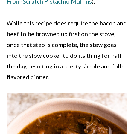
From-Scratch Pistachio Muffins
).
While this recipe does require the bacon and
beef to be browned up first on the stove,
once that step is complete, the stew goes
into the slow cooker to do its thing for half
the day, resulting in a pretty simple and full-
flavored dinner.