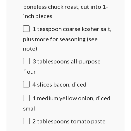
boneless chuck roast
, cut into 1-
inch pieces
1 teaspoon
coarse kosher salt,
plus more for seasoning (see
note)
3 tablespoons
all-purpose
flour
4
slices bacon, diced
1
medium yellow onion, diced
small
2 tablespoons
tomato paste