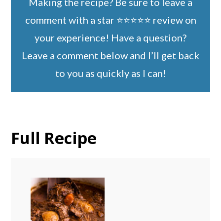
Making the recipe? Be sure to leave a
comment with a star ⭐️⭐️⭐️⭐️⭐️ review on
your experience! Have a question?
Leave a comment below and I’ll get back
to you as quickly as I can!
Full Recipe