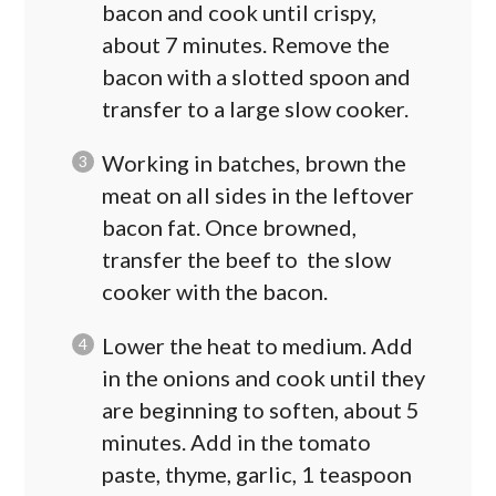
bacon and cook until crispy,
about 7 minutes. Remove the
bacon with a slotted spoon and
transfer to a large slow cooker.
Working in batches, brown the
meat on all sides in the leftover
bacon fat. Once browned,
transfer the beef to the slow
cooker with the bacon.
Lower the heat to medium. Add
in the onions and cook until they
are beginning to soften, about 5
minutes. Add in the tomato
paste, thyme, garlic, 1 teaspoon