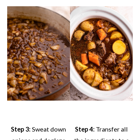
Step 3:
Sweat down
Step 4:
Transfer all