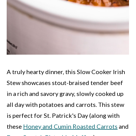
A truly hearty dinner, this Slow Cooker Irish
Stew showcases stout-braised tender beef
in a rich and savory gravy, slowly cooked up
all day with potatoes and carrots. This stew
is perfect for St. Patrick's Day (along with
these
Honey and Cumin Roasted Carrots
and