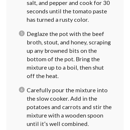
salt, and pepper and cook for 30
seconds until the tomato paste
has turned a rusty color.
Deglaze the pot with the beef
broth, stout, and honey, scraping
up any browned bits on the
bottom of the pot. Bring the
mixture up to a boil, then shut
off the heat.
Carefully pour the mixture into
the slow cooker. Add in the
potatoes and carrots and stir the
mixture with a wooden spoon
until it’s well combined.