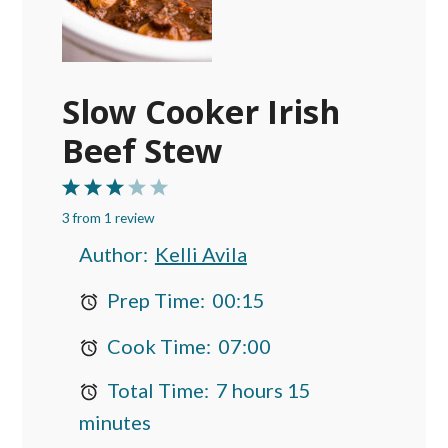
Slow Cooker Irish
Beef Stew
1
2
3
4
5
3
from
Star
Stars
1
review
Stars
Stars
Stars
Author:
Kelli Avila
Prep Time:
00:15
Cook Time:
07:00
Total Time:
7 hours 15
minutes