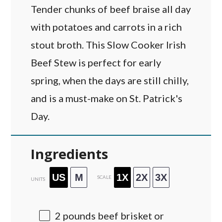
Tender chunks of beef braise all day
with potatoes and carrots in a rich
stout broth. This Slow Cooker Irish
Beef Stew is perfect for early
spring, when the days are still chilly,
and is a must-make on St. Patrick's
Day.
Ingredients
US
M
1X
2X
3X
SCALE
UNITS
2
pounds
beef brisket or