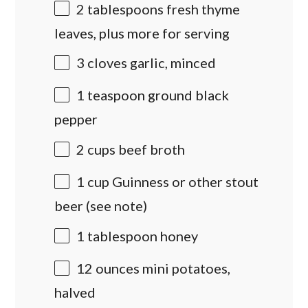
2 tablespoons
fresh thyme
leaves, plus more for serving
3
cloves garlic, minced
1 teaspoon
ground black
pepper
2
cups
beef broth
1
cup
Guinness
or other stout
beer (see note)
1 tablespoon
honey
12 ounces
mini potatoes,
halved