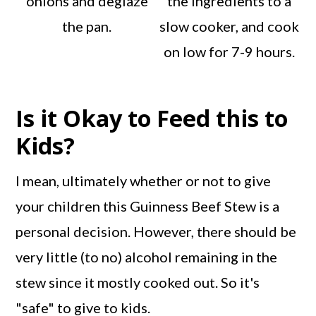
onions and deglaze
the ingredients to a
the pan.
slow cooker, and cook
on low for 7-9 hours.
Is it Okay to Feed this to
Kids?
I mean, ultimately whether or not to give
your children this Guinness Beef Stew is a
personal decision. However, there should be
very little (to no) alcohol remaining in the
stew since it mostly cooked out. So it's
"safe" to give to kids.