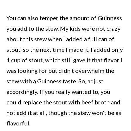
You can also temper the amount of Guinness
you add to the stew. My kids were not crazy
about this stew when I added a full can of
stout, so the next time I made it, I added only
1 cup of stout, which still gave it that flavor I
was looking for but didn't overwhelm the
stew with a Guinness taste. So, adjust
accordingly. If you really wanted to, you
could replace the stout with beef broth and
not add it at all, though the stew won't be as
flavorful.