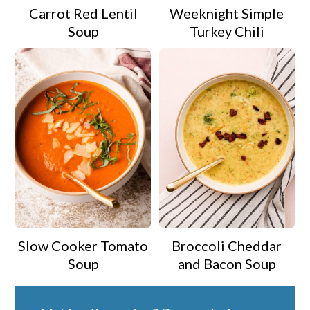
Carrot Red Lentil
Weeknight Simple
Soup
Turkey Chili
Slow Cooker Tomato
Broccoli Cheddar
Soup
and Bacon Soup