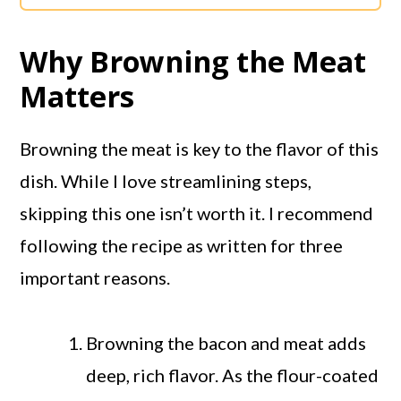
Why Browning the Meat
Matters
Browning the meat is key to the flavor of this
dish. While I love streamlining steps,
skipping this one isn’t worth it. I recommend
following the recipe as written for three
important reasons.
Browning the bacon and meat adds
deep, rich flavor. As the flour-coated