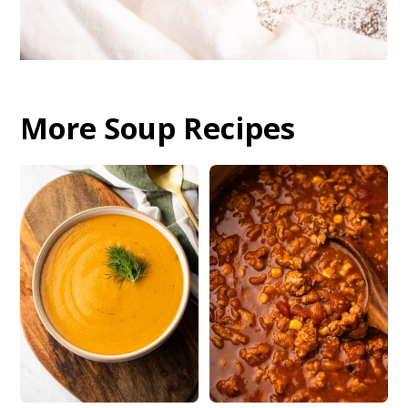
More Soup Recipes