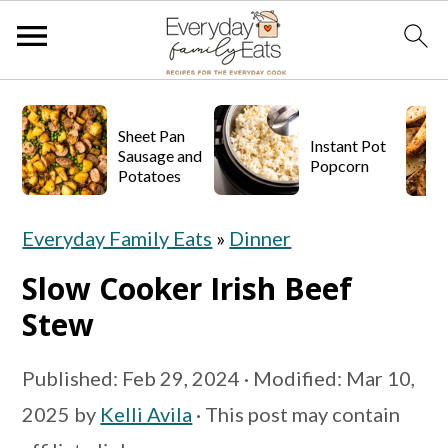
S
S
S
k
k
k
Sheet Pan
Instant Pot
Sausage and
Popcorn
i
i
i
Potatoes
p
p
p
Everyday Family Eats
»
Dinner
t
t
t
o
o
o
Slow Cooker Irish Beef
p
m
p
Stew
r
a
r
Published:
Feb 29, 2024
· Modified:
Mar 10,
i
i
i
2025
by
Kelli Avila
· This post may contain
m
n
m