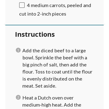
4
medium carrots, peeled and
cut into
2
-inch pieces
Instructions
Add the diced beef to a large
bowl. Sprinkle the beef with a
big pinch of salt, then add the
flour. Toss to coat until the flour
is evenly distributed on the
meat. Set aside.
Heat a Dutch oven over
medium-high heat. Add the