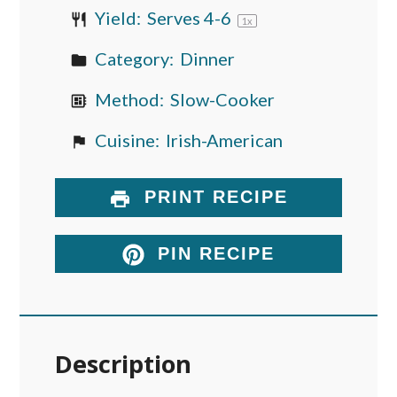
Yield:
Serves
4
-6
1
x
Category:
Dinner
Method:
Slow-Cooker
Cuisine:
Irish-American
PRINT RECIPE
PIN RECIPE
Description