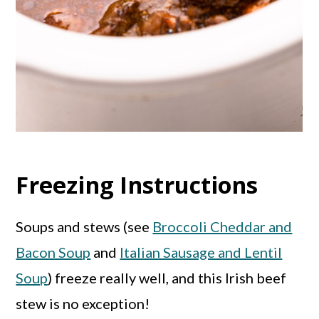
Freezing Instructions
Soups and stews (see
Broccoli Cheddar and
Bacon Soup
and
Italian Sausage and Lentil
Soup
) freeze really well, and this Irish beef
stew is no exception!