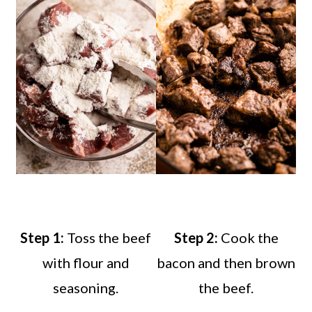
Step 1:
Toss the beef
Step 2:
Cook the
with flour and
bacon and then brown
seasoning.
the beef.