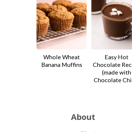
Whole Wheat
Easy Hot
Banana Muffins
Chocolate Rec
(made with
Chocolate Chi
Footer
About