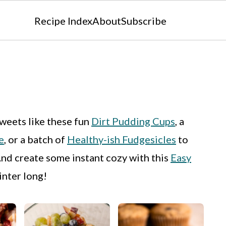
Recipe Index
About
Subscribe
weets like these fun
Dirt Pudding Cups
, a
e
, or a batch of
Healthy-ish Fudgesicles
to
And create some instant cozy with this
Easy
inter long!