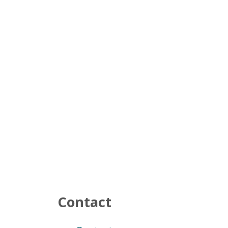
Contact