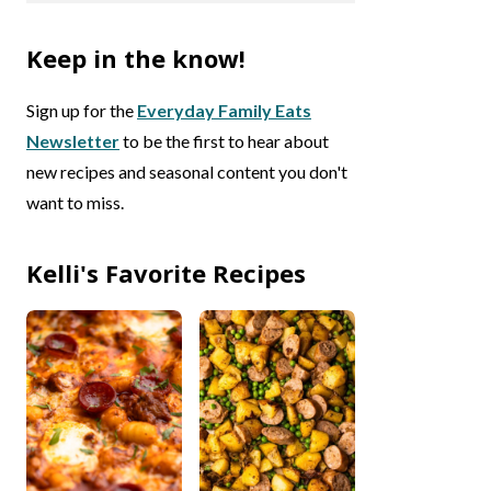
Keep in the know!
Sign up for the
Everyday Family Eats
Newsletter
to be the first to hear about
new recipes and seasonal content you don't
want to miss.
Kelli's Favorite Recipes