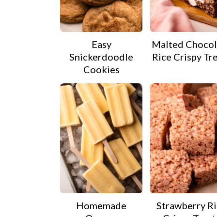
Easy
Malted Chocol
Snickerdoodle
Rice Crispy Tr
Cookies
Homemade
Strawberry R