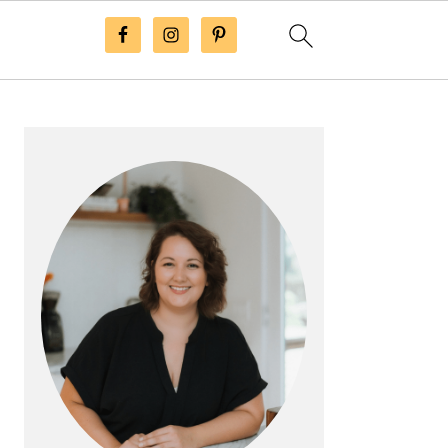
Primary
Sidebar