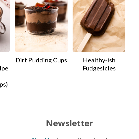
Dirt Pudding Cups
Healthy-ish
ipe
Fudgesicles
ps)
Newsletter