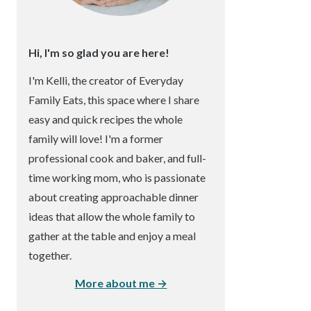
Hi, I'm so glad you are here!
I'm Kelli, the creator of Everyday
Family Eats, this space where I share
easy and quick recipes the whole
family will love! I'm a former
professional cook and baker, and full-
time working mom, who is passionate
about creating approachable dinner
ideas that allow the whole family to
gather at the table and enjoy a meal
together.
More about me →