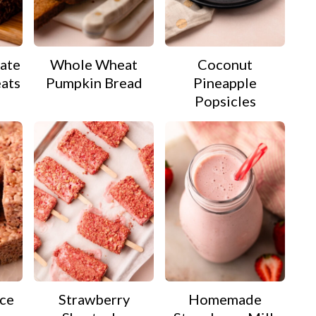
ate
Whole Wheat
Coconut
eats
Pumpkin Bread
Pineapple
Popsicles
ice
Strawberry
Homemade