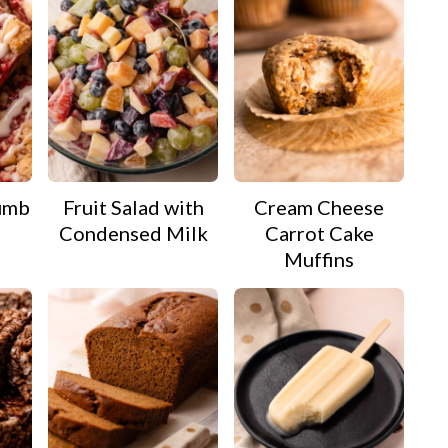
umb
Fruit Salad with
Cream Cheese
Condensed Milk
Carrot Cake
Muffins