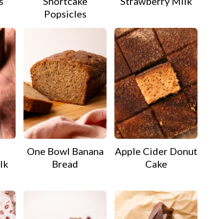
s
Shortcake
Strawberry Milk
Popsicles
e
One Bowl Banana
Apple Cider Donut
lk
Bread
Cake