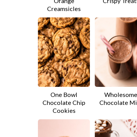
Orange
Crispy Treat
Creamsicles
One Bowl
Wholesom
Chocolate Chip
Chocolate Mi
Cookies