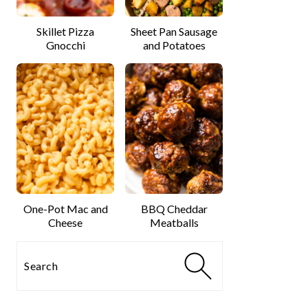
Skillet Pizza
Sheet Pan Sausage
Gnocchi
and Potatoes
One-Pot Mac and
BBQ Cheddar
Cheese
Meatballs
Search