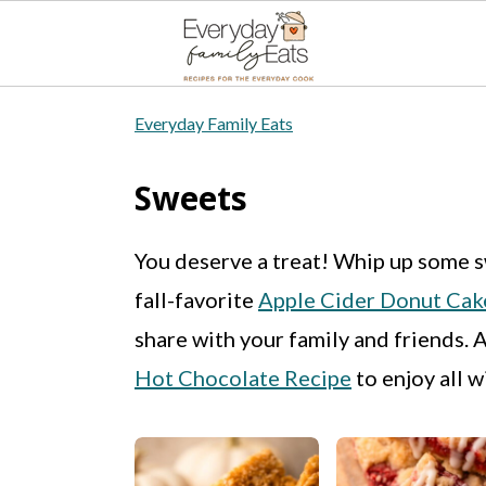
S
S
S
Everyday Family Eats
k
k
k
i
i
i
Sweets
p
p
p
You deserve a treat! Whip up some s
t
t
t
fall-favorite
Apple Cider Donut Cak
o
o
o
share with your family and friends. 
p
m
p
Hot Chocolate Recipe
to enjoy all w
r
a
r
i
i
i
m
n
m