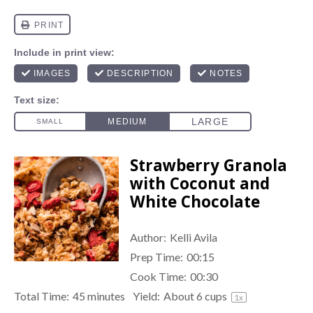
Strawberry Granola
with Coconut and
White Chocolate
Author:
Kelli Avila
Prep Time:
00:15
Cook Time:
00:30
Total Time:
45 minutes
Yield:
About
6 cups
1
x