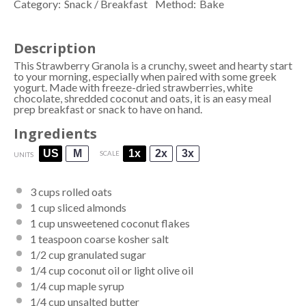
Category:
Snack / Breakfast
Method:
Bake
Description
This Strawberry Granola is a crunchy, sweet and hearty start
to your morning, especially when paired with some greek
yogurt. Made with freeze-dried strawberries, white
chocolate, shredded coconut and oats, it is an easy meal
prep breakfast or snack to have on hand.
Ingredients
US
M
1x
2x
3x
SCALE
UNITS
3
cups
rolled
oats
1
cup
sliced
almonds
1
cup
unsweetened coconut flakes
1 teaspoon
coarse kosher salt
1/2
cup
granulated sugar
1/4
cup
coconut oil or
light olive oil
1/4
cup
maple syrup
1/4
cup
unsalted butter