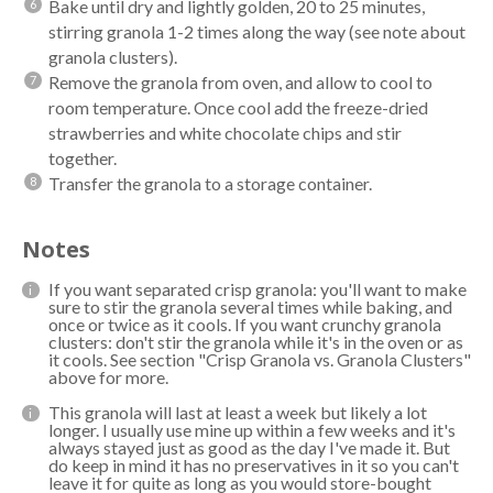
Bake until dry and lightly golden, 20 to 25 minutes,
stirring granola 1-2 times along the way (see note about
granola clusters).
Remove the granola from oven, and allow to cool to
room temperature. Once cool add the freeze-dried
strawberries and white chocolate chips and stir
together.
Transfer the granola to a storage container.
Notes
If you want separated crisp granola: you'll want to make
sure to stir the granola several times while baking, and
once or twice as it cools. If you want crunchy granola
clusters: don't stir the granola while it's in the oven or as
it cools. See section "Crisp Granola vs. Granola Clusters"
above for more.
This granola will last at least a week but likely a lot
longer. I usually use mine up within a few weeks and it's
always stayed just as good as the day I've made it. But
do keep in mind it has no preservatives in it so you can't
leave it for quite as long as you would store-bought