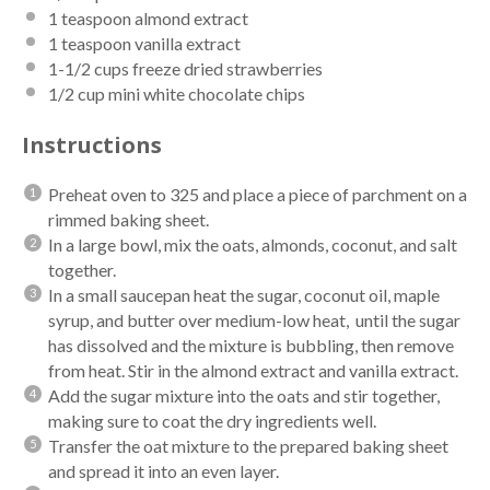
1 teaspoon
almond extract
1 teaspoon
vanilla extract
1
-
1/2
cups
freeze dried strawberries
1/2 cup
mini white chocolate chips
Instructions
Preheat oven to 325 and place a piece of parchment on a
rimmed baking sheet.
In a large bowl, mix the oats, almonds, coconut, and salt
together.
In a small saucepan heat the sugar, coconut oil, maple
syrup, and butter over medium-low heat, until the sugar
has dissolved and the mixture is bubbling, then remove
from heat. Stir in the almond extract and vanilla extract.
Add the sugar mixture into the oats and stir together,
making sure to coat the dry ingredients well.
Transfer the oat mixture to the prepared baking sheet
and spread it into an even layer.