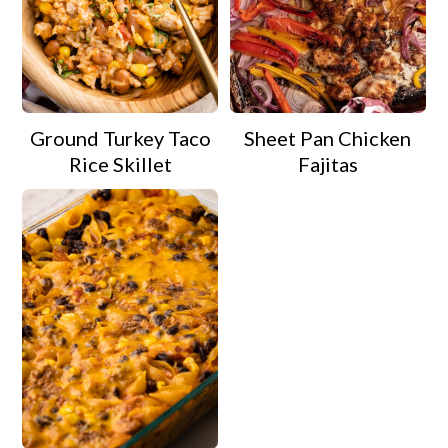
Ground Turkey Taco
Sheet Pan Chicken
Rice Skillet
Fajitas