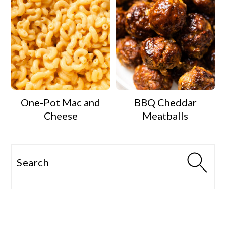
One-Pot Mac and
BBQ Cheddar
Cheese
Meatballs
Search