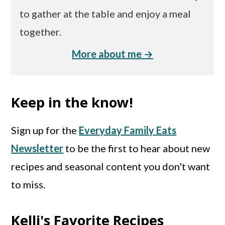
to gather at the table and enjoy a meal
together.
More about me →
Keep in the know!
Sign up for the
Everyday Family Eats
Newsletter
to be the first to hear about new
recipes and seasonal content you don't want
to miss.
Kelli's Favorite Recipes