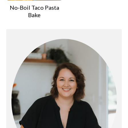
No-Boil Taco Pasta
Bake
Primary
Sidebar