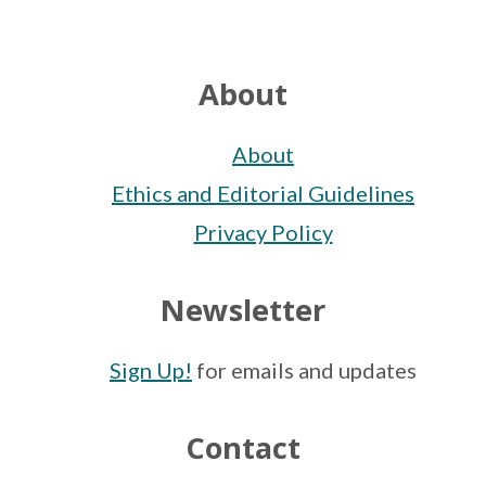
Footer
About
About
Ethics and Editorial Guidelines
Privacy Policy
Newsletter
Sign Up!
for emails and updates
Contact