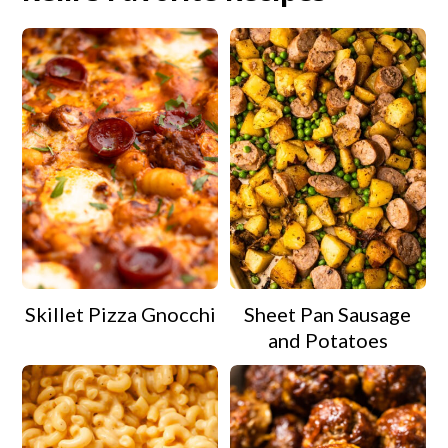
Skillet Pizza Gnocchi
Sheet Pan Sausage
and Potatoes