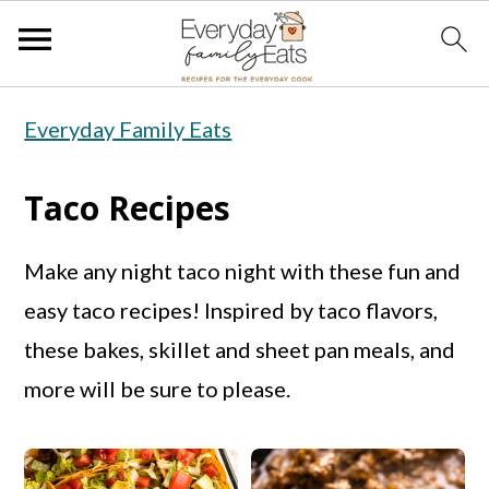
S
S
S
Everyday Family Eats
k
k
k
i
i
i
Taco Recipes
p
p
p
t
t
t
Make any night taco night with these fun and
o
o
o
easy taco recipes! Inspired by taco flavors,
p
m
p
these bakes, skillet and sheet pan meals, and
r
a
r
more will be sure to please.
i
i
i
m
n
m