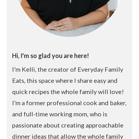
Hi, I'm so glad you are here!
I'm Kelli, the creator of Everyday Family
Eats, this space where I share easy and
quick recipes the whole family will love!
I'm a former professional cook and baker,
and full-time working mom, who is
passionate about creating approachable
dinner ideas that allow the whole family