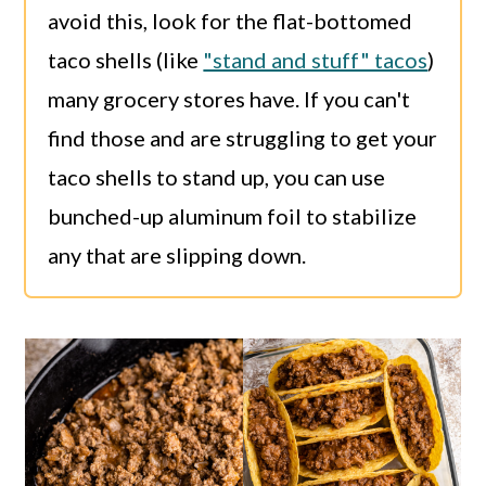
avoid this, look for the flat-bottomed
taco shells (like
"stand and stuff" tacos
)
many grocery stores have. If you can't
find those and are struggling to get your
taco shells to stand up, you can use
bunched-up aluminum foil to stabilize
any that are slipping down.