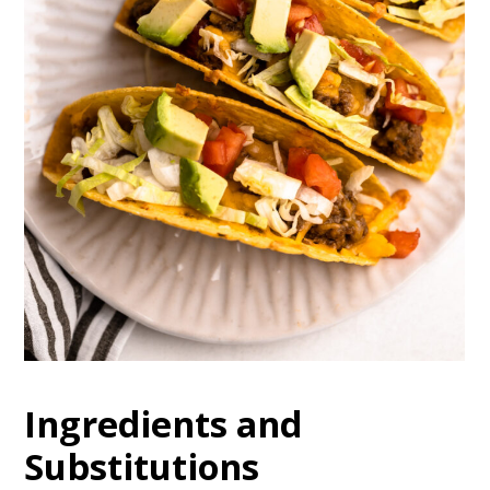
Ingredients and
Substitutions