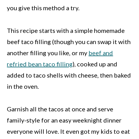
you give this method a try.
This recipe starts with a simple homemade
beef taco filling (though you can swap it with
another filling you like, or my
beef and
refried bean taco filling
), cooked up and
added to taco shells with cheese, then baked
in the oven.
Garnish all the tacos at once and serve
family-style for an easy weeknight dinner
everyone will love. It even got my kids to eat