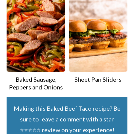
Baked Sausage,
Sheet Pan Sliders
Peppers and Onions
Making this Baked Beef Taco recipe? Be
sure to leave a comment with a star
⭐️⭐️⭐️⭐️⭐️ review on your experience!