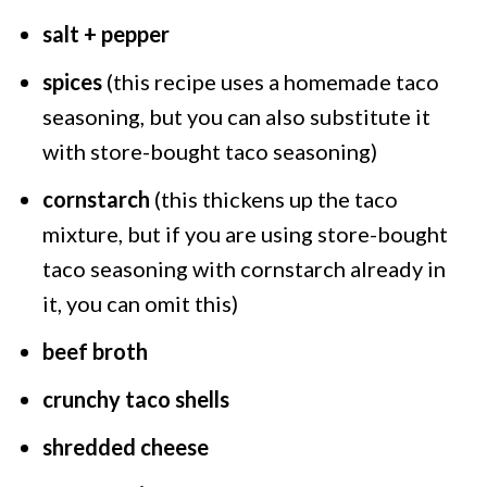
salt + pepper
spices
(this recipe uses a homemade taco
seasoning, but you can also substitute it
with store-bought taco seasoning)
cornstarch
(this thickens up the taco
mixture, but if you are using store-bought
taco seasoning with cornstarch already in
it, you can omit this)
beef broth
crunchy taco shells
shredded cheese