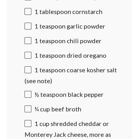
1 tablespoon
cornstarch
1 teaspoon
garlic powder
1 teaspoon
chili powder
1 teaspoon
dried oregano
1 teaspoon
coarse kosher salt
(see note)
½ teaspoon
black pepper
¼
cup
beef broth
1
cup
shredded cheddar or
Monterey Jack cheese
, more as