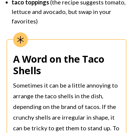
taco toppings
(the recipe suggests tomato,
lettuce and avocado, but swap in your
favorites)
A Word on the Taco
Shells
Sometimes it can be a little annoying to
arrange the taco shells in the dish,
depending on the brand of tacos. If the
crunchy shells are irregular in shape, it
can be tricky to get them to stand up. To