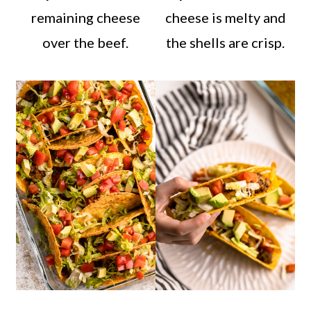
remaining cheese
cheese is melty and
over the beef.
the shells are crisp.