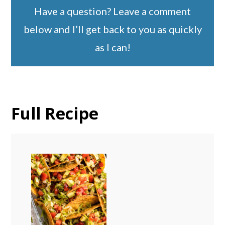
Have a question? Leave a comment
below and I’ll get back to you as quickly
as I can!
Full Recipe