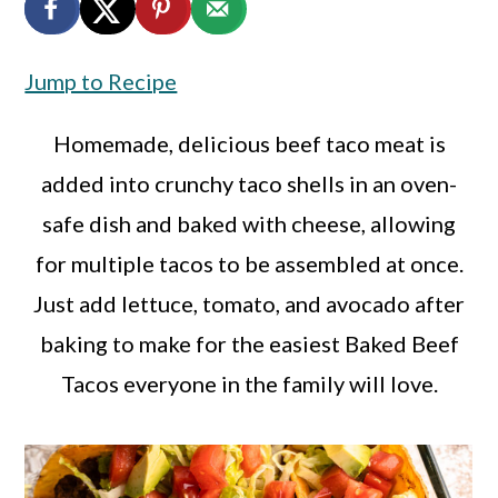
a
c
a
r
o
r
Jump to Recipe
y
n
y
n
t
s
Homemade, delicious beef taco meat is
a
e
i
added into crunchy taco shells in an oven-
v
n
d
safe dish and baked with cheese, allowing
i
t
e
for multiple tacos to be assembled at once.
g
b
Just add lettuce, tomato, and avocado after
a
a
baking to make for the easiest Baked Beef
t
r
Tacos everyone in the family will love.
i
o
n