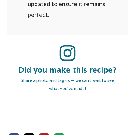
updated to ensure it remains
perfect.
Did you make this recipe?
Share a photo and tag us — we can't wait to see
what you've made!