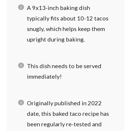
A 9x13-inch baking dish
typically fits about 10-12 tacos
snugly, which helps keep them
upright during baking.
This dish needs to be served
immediately!
Originally published in 2022
date, this baked taco recipe has
been regularly re-tested and