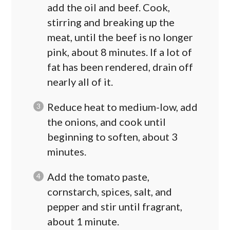
add the oil and beef. Cook,
stirring and breaking up the
meat, until the beef is no longer
pink, about 8 minutes. If a lot of
fat has been rendered, drain off
nearly all of it.
Reduce heat to medium-low, add
the onions, and cook until
beginning to soften, about 3
minutes.
Add the tomato paste,
cornstarch, spices, salt, and
pepper and stir until fragrant,
about 1 minute.