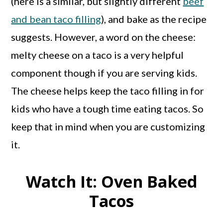
(here is a similar, but slightly different
beef
and bean taco filling
), and bake as the recipe
suggests. However, a word on the cheese:
melty cheese on a taco is a very helpful
component though if you are serving kids.
The cheese helps keep the taco filling in for
kids who have a tough time eating tacos. So
keep that in mind when you are customizing
it.
Watch It: Oven Baked
Tacos