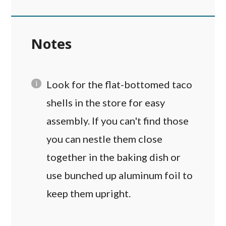
Notes
Look for the flat-bottomed taco
shells in the store for easy
assembly. If you can't find those
you can nestle them close
together in the baking dish or
use bunched up aluminum foil to
keep them upright.