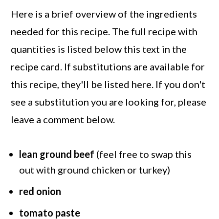
Here is a brief overview of the ingredients
needed for this recipe. The full recipe with
quantities is listed below this text in the
recipe card. If substitutions are available for
this recipe, they'll be listed here. If you don't
see a substitution you are looking for, please
leave a comment below.
lean ground beef
(feel free to swap this
out with ground chicken or turkey)
red onion
tomato paste