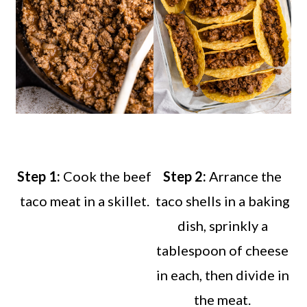
Step 1:
Cook the beef
Step 2:
Arrance the
taco meat in a skillet.
taco shells in a baking
dish, sprinkly a
tablespoon of cheese
in each, then divide in
the meat.