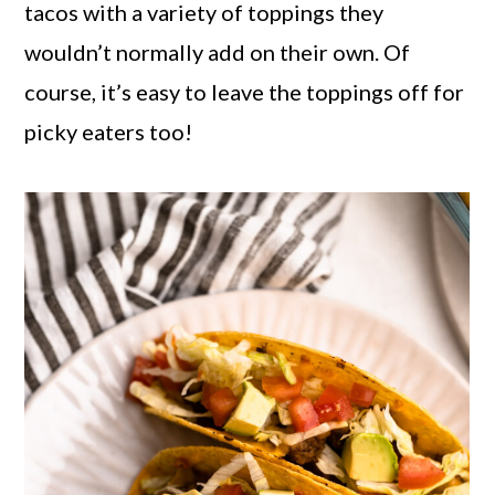
tacos with a variety of toppings they
wouldn’t normally add on their own. Of
course, it’s easy to leave the toppings off for
picky eaters too!