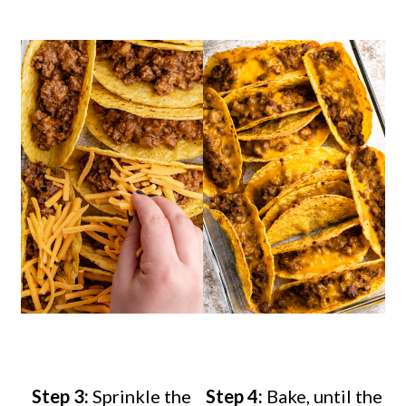
Step 3:
Sprinkle the
Step 4:
Bake, until the