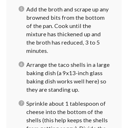
Add the broth and scrape up any
browned bits from the bottom
of the pan. Cook until the
mixture has thickened up and
the broth has reduced, 3 to 5
minutes.
Arrange the taco shells in a large
baking dish (a 9x13-inch glass
baking dish works well here) so
they are standing up.
Sprinkle about 1 tablespoon of
cheese into the bottom of the
shells (this help keeps the shells