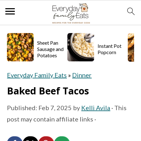
S
S
S
k
k
k
Sheet Pan
Instant Pot
Sausage and
Popcorn
i
i
i
Potatoes
p
p
p
Everyday Family Eats
»
Dinner
t
t
t
o
o
o
Baked Beef Tacos
p
m
p
Published:
Feb 7, 2025
by
Kelli Avila
· This
r
a
r
post may contain affiliate links ·
i
i
i
m
n
m