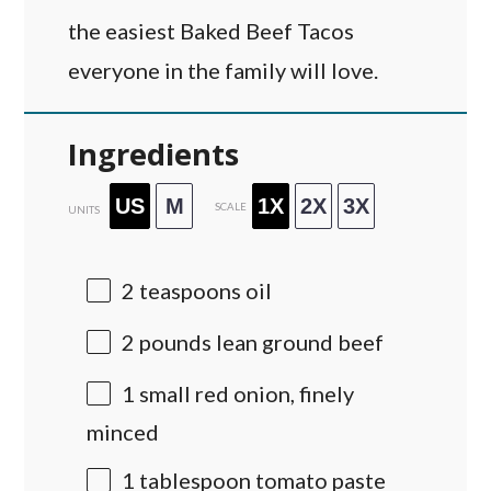
the easiest Baked Beef Tacos
everyone in the family will love.
Ingredients
US
M
1X
2X
3X
SCALE
UNITS
2 teaspoons
oil
2
pounds
lean ground beef
1
small red onion, finely
minced
1 tablespoon
tomato paste