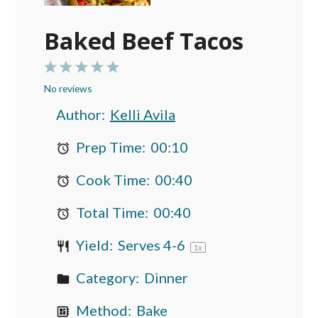
Baked Beef Tacos
1
2
3
4
5
No reviews
Star
Stars
Stars
Stars
Stars
Author:
Kelli Avila
Prep Time:
00:10
Cook Time:
00:40
Total Time:
00:40
Yield:
Serves
4
-6
1
x
Category:
Dinner
Method:
Bake