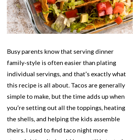
Busy parents know that serving dinner
family-style is often easier than plating
individual servings, and that’s exactly what
this recipe is all about. Tacos are generally
simple to make, but the time adds up when
you’re setting out all the toppings, heating
the shells, and helping the kids assemble
theirs. I used to find taco night more