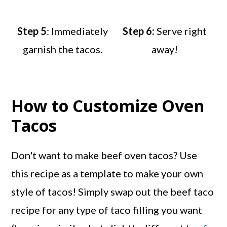
Step 5
: Immediately
Step 6:
Serve right
garnish the tacos.
away!
How to Customize Oven
Tacos
Don't want to make beef oven tacos? Use
this recipe as a template to make your own
style of tacos! Simply swap out the beef taco
recipe for any type of taco filling you want