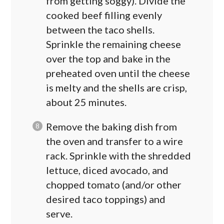
from getting soggy). Divide the
cooked beef filling evenly
between the taco shells.
Sprinkle the remaining cheese
over the top and bake in the
preheated oven until the cheese
is melty and the shells are crisp,
about 25 minutes.
Remove the baking dish from
the oven and transfer to a wire
rack. Sprinkle with the shredded
lettuce, diced avocado, and
chopped tomato (and/or other
desired taco toppings) and
serve.