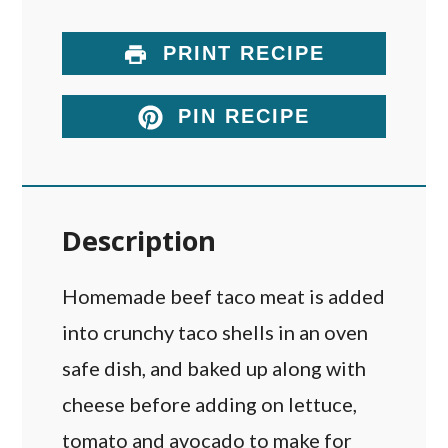
PRINT RECIPE
PIN RECIPE
Description
Homemade beef taco meat is added
into crunchy taco shells in an oven
safe dish, and baked up along with
cheese before adding on lettuce,
tomato and avocado to make for