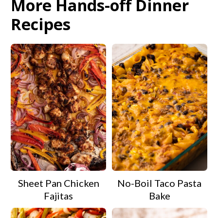
More Hands-off Dinner
Recipes
Sheet Pan Chicken
No-Boil Taco Pasta
Fajitas
Bake