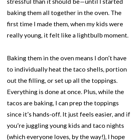
stressful than it should be—until I started
baking them all together in the oven. The
first time I made them, when my kids were
really young, it felt like a lightbulb moment.
Baking them in the oven means I don’t have
to individually heat the taco shells, portion
out the filling, or set up all the toppings.
Everything is done at once. Plus, while the
tacos are baking, I can prep the toppings
since it’s hands-off. It just feels easier, and if
you’re juggling young kids and taco nights
(which everyone loves, by the way!), I hope