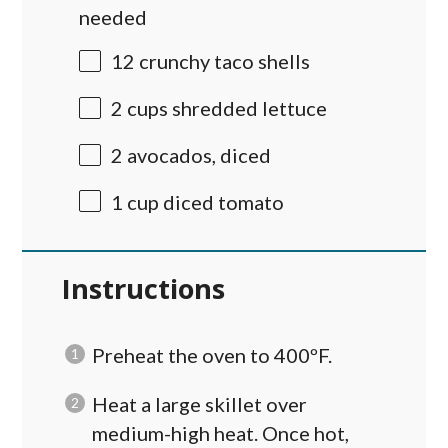
needed
12
crunchy taco shells
2
cups
shredded
lettuce
2
avocados, diced
1
cup
diced
tomato
Instructions
Preheat the oven to 400ºF.
Heat a large skillet over
medium-high heat. Once hot,