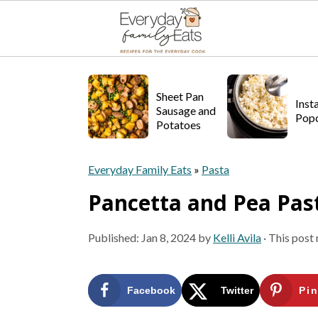
S
S
S
k
k
k
Sheet Pan
Inst
Sausage and
Pop
i
i
i
Potatoes
p
p
p
Everyday Family Eats
»
Pasta
t
t
t
Pancetta and Pea Pas
o
o
o
p
m
p
Published:
Jan 8, 2024
by
Kelli Avila
· This post 
r
a
r
i
i
i
Facebook
Twitter
Pin
m
n
m