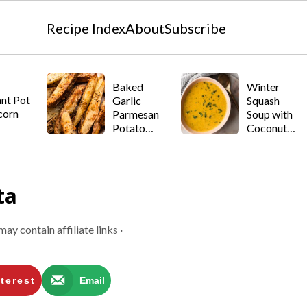
Recipe Index
About
Subscribe
Baked
Winter
ant Pot
Garlic
Squash
corn
Parmesan
Soup with
Potato
Coconut
Wedges
Milk
ta
may contain affiliate links ·
terest
Email