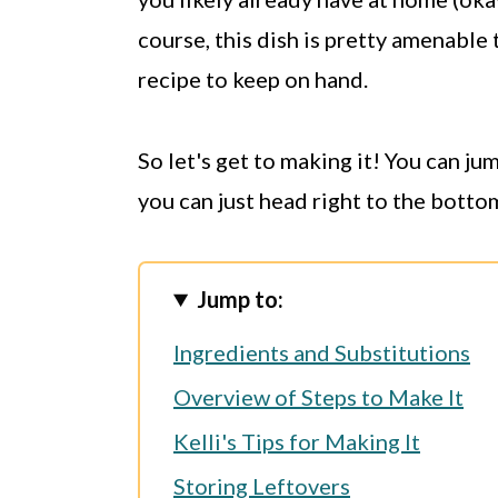
course, this dish is pretty amenable 
recipe to keep on hand.
So let's get to making it! You can j
you can just head right to the botto
Jump to:
Ingredients and Substitutions
Overview of Steps to Make It
Kelli's Tips for Making It
Storing Leftovers