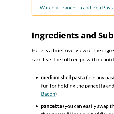
Watch it: Pancetta and Pea Past
More Pasta Recipes
Full Recipe
Ingredients and Sub
Here is a brief overview of the ingr
card lists the full recipe with quanti
medium shell pasta (
use any pas
fun for holding the pancetta and 
Bacon
)
pancetta
(you can easily swap th