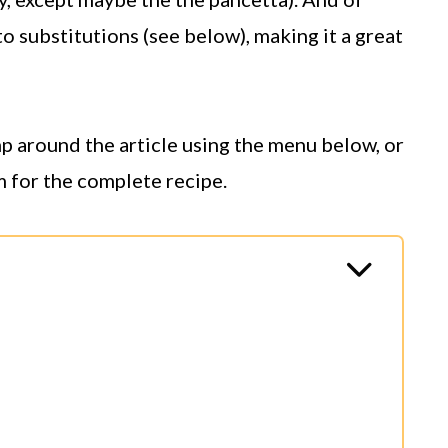
to substitutions (see below), making it a great
ump around the article using the menu below, or
m for the complete recipe.