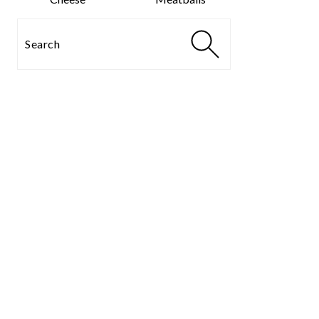
Search