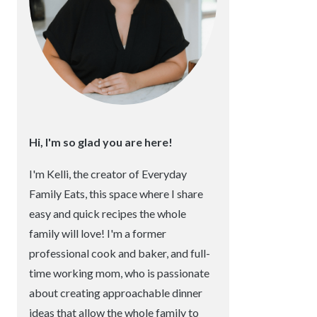
Hi, I'm so glad you are here!
I'm Kelli, the creator of Everyday
Family Eats, this space where I share
easy and quick recipes the whole
family will love! I'm a former
professional cook and baker, and full-
time working mom, who is passionate
about creating approachable dinner
ideas that allow the whole family to