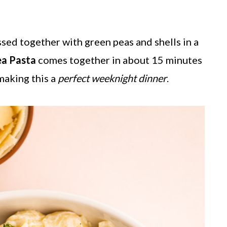
ssed together with green peas and shells in a
ea Pasta
comes together in about 15 minutes
 making this a
perfect weeknight dinner
.