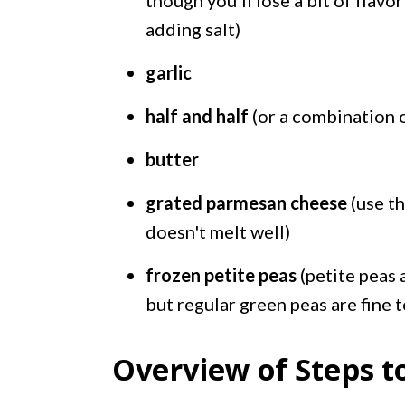
though you'll lose a bit of flav
adding salt)
garlic
half and half
(or a combination 
butter
grated parmesan cheese
(use th
doesn't melt well)
frozen petite peas
(petite peas 
but regular green peas are fine t
Overview of Steps t