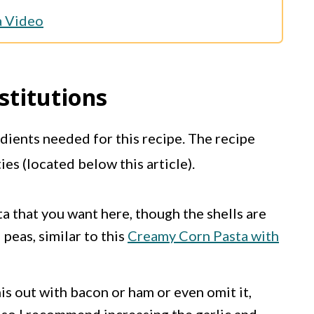
a Video
stitutions
edients needed for this recipe. The recipe
ties (located below this article).
ta that you want here, though the shells are
peas, similar to this
Creamy Corn Pasta with
is out with bacon or ham or even omit it,