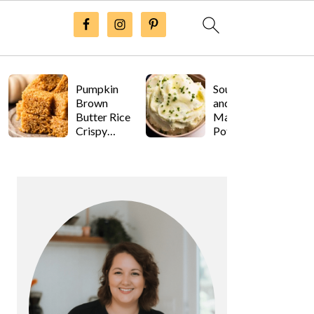
Pumpkin
Sour Cream
Brown
and Onion
Butter Rice
Mashed
Crispy
Potatoes
Treats
Primary
Sidebar