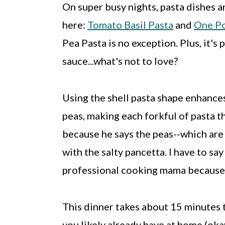
On super busy nights, pasta dishes a
here:
Tomato Basil Pasta
and
One Po
Pea Pasta is no exception. Plus, it's
sauce...what's not to love?
Using the shell pasta shape enhance
peas, making each forkful of pasta t
because he says the peas--which are 
with the salty pancetta. I have to sa
professional cooking mama because 
This dinner takes about 15 minutes 
you likely already have at home (oka