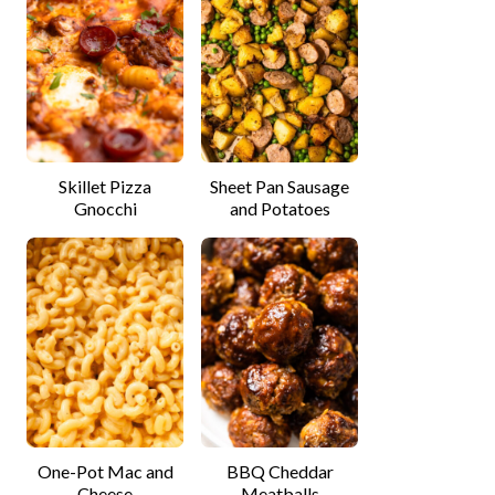
Skillet Pizza
Sheet Pan Sausage
Gnocchi
and Potatoes
One-Pot Mac and
BBQ Cheddar
Cheese
Meatballs