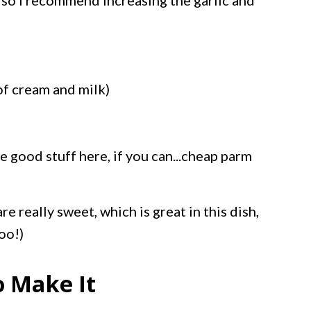
or so I recommend increasing the garlic and
of cream and milk)
e good stuff here, if you can...cheap parm
are really sweet, which is great in this dish,
oo!)
o Make It