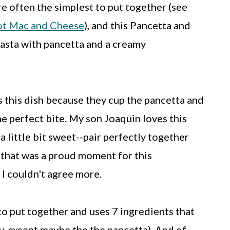
re often the simplest to put together (see
t Mac and Cheese
), and this Pancetta and
 pasta with pancetta and a creamy
s this dish because they cup the pancetta and
he perfect bite. My son Joaquin loves this
a little bit sweet--pair perfectly together
y that was a proud moment for this
I couldn't agree more.
to put together and uses 7 ingredients that
y, except maybe the the pancetta). And of