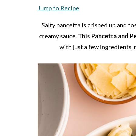
a
c
a
Jump to Recipe
r
o
r
y
n
y
Salty pancetta is crisped up and to
n
t
s
creamy sauce. This
Pancetta and P
a
e
i
with just a few ingredients,
v
n
d
i
t
e
g
b
a
a
t
r
i
o
n