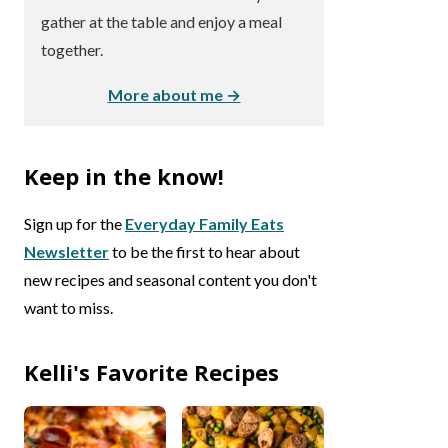
gather at the table and enjoy a meal
together.
More about me →
Keep in the know!
Sign up for the
Everyday Family Eats
Newsletter
to be the first to hear about
new recipes and seasonal content you don't
want to miss.
Kelli's Favorite Recipes