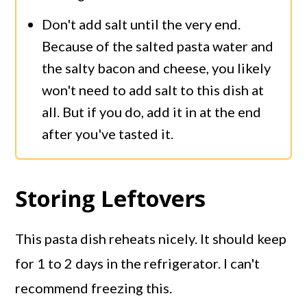
Don't add salt until the very end.
Because of the salted pasta water and
the salty bacon and cheese, you likely
won't need to add salt to this dish at
all. But if you do, add it in at the end
after you've tasted it.
Storing Leftovers
This pasta dish reheats nicely. It should keep
for 1 to 2 days in the refrigerator. I can't
recommend freezing this.