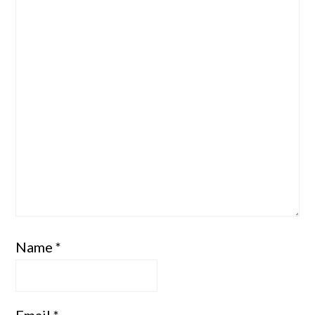
Star
Stars
Stars
Stars
Stars
Name
*