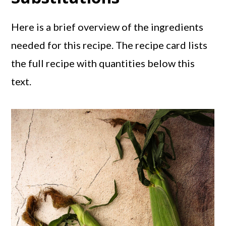
Here is a brief overview of the ingredients
needed for this recipe. The recipe card lists
the full recipe with quantities below this
text.