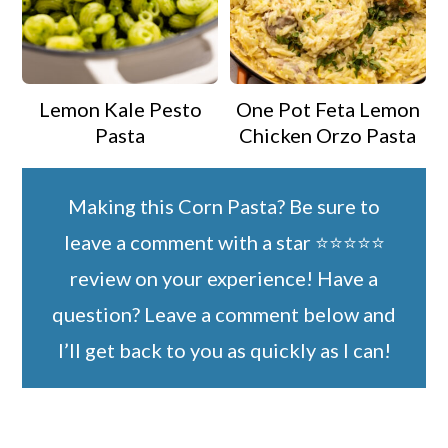
Lemon Kale Pesto
One Pot Feta Lemon
Pasta
Chicken Orzo Pasta
Making this Corn Pasta? Be sure to
leave a comment with a star ⭐️⭐️⭐️⭐️⭐️
review on your experience! Have a
question? Leave a comment below and
I’ll get back to you as quickly as I can!