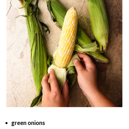
green onions