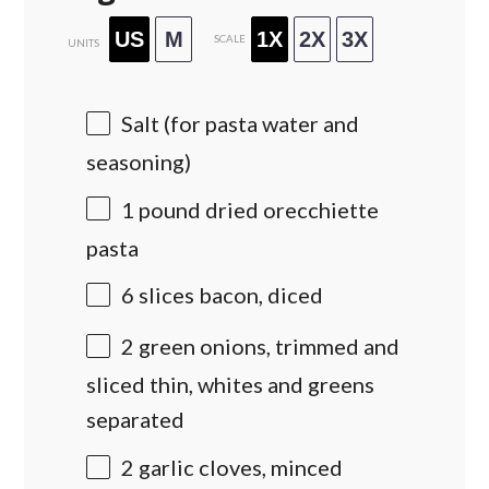
US
M
1X
2X
3X
SCALE
UNITS
Salt (for pasta water and
seasoning)
1
pound
dried
orecchiette
pasta
6
slices bacon, diced
2
green onions, trimmed and
sliced thin, whites and greens
separated
2
garlic cloves, minced