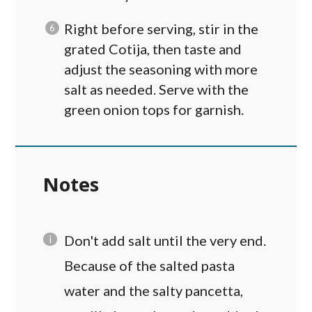
Right before serving, stir in the
grated Cotija, then taste and
adjust the seasoning with more
salt as needed. Serve with the
green onion tops for garnish.
Notes
Don't add salt until the very end.
Because of the salted pasta
water and the salty pancetta,