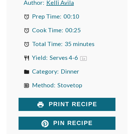
Author:
Kelli Avila
Prep Time:
00:10
Cook Time:
00:25
Total Time:
35 minutes
Yield:
Serves
4
-6
1
x
Category:
Dinner
Method:
Stovetop
PRINT RECIPE
PIN RECIPE