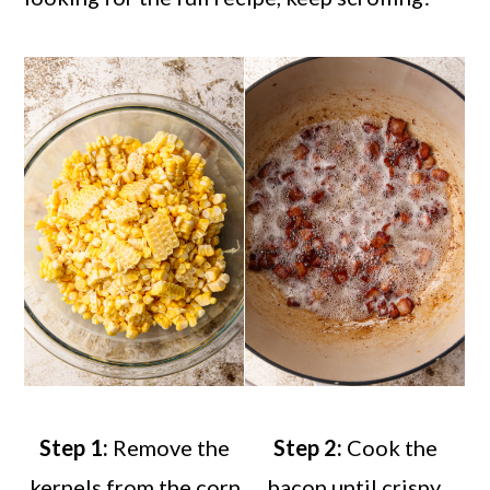
Step 1:
Remove the
Step 2:
Cook the
kernels from the corn
bacon until crispy.