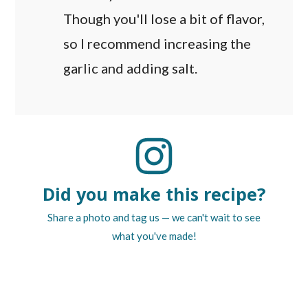
Though you'll lose a bit of flavor,
so I recommend increasing the
garlic and adding salt.
Did you make this recipe?
Share a photo and tag us — we can't wait to see
what you've made!