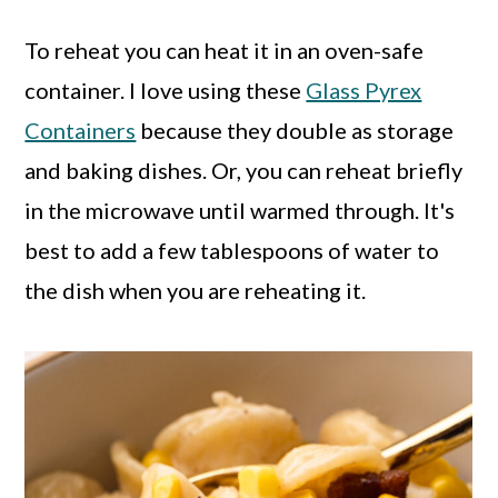
To reheat you can heat it in an oven-safe
container. I love using these
Glass Pyrex
Containers
because they double as storage
and baking dishes. Or, you can reheat briefly
in the microwave until warmed through. It's
best to add a few tablespoons of water to
the dish when you are reheating it.