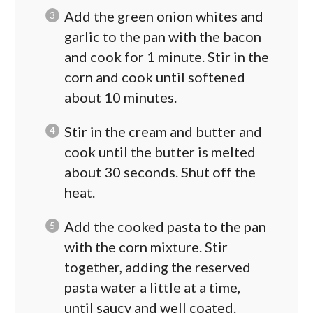
Add the green onion whites and
garlic to the pan with the bacon
and cook for 1 minute. Stir in the
corn and cook until softened
about 10 minutes.
Stir in the cream and butter and
cook until the butter is melted
about 30 seconds. Shut off the
heat.
Add the cooked pasta to the pan
with the corn mixture. Stir
together, adding the reserved
pasta water a little at a time,
until saucy and well coated.