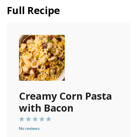
Full Recipe
Creamy Corn Pasta
with Bacon
1
2
3
4
5
No reviews
Star
Stars
Stars
Stars
Stars