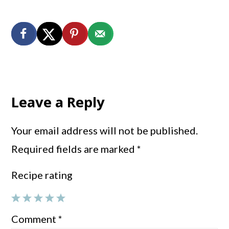
Reader
Interactions
Leave a Reply
Your email address will not be published.
Required fields are marked
*
Recipe rating
1
2
3
4
5
Comment
*