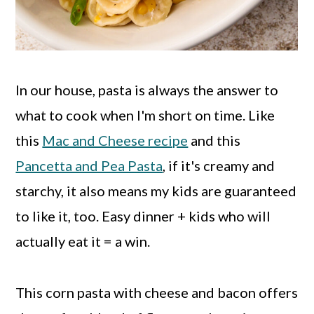
In our house, pasta is always the answer to
what to cook when I'm short on time. Like
this
Mac and Cheese recipe
and this
Pancetta and Pea Pasta
, if it's creamy and
starchy, it also means my kids are guaranteed
to like it, too. Easy dinner + kids who will
actually eat it = a win.
This corn pasta with cheese and bacon offers