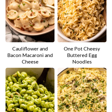
Cauliflower and
One Pot Cheesy
Bacon Macaroni and
Buttered Egg
Cheese
Noodles