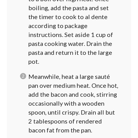
boiling, add the pasta and set
the timer to cook to al dente
according to package
instructions. Set aside 1 cup of
pasta cooking water. Drain the
pasta and return it to the large
pot.
Meanwhile, heat a large sauté
pan over medium heat. Once hot,
add the bacon and cook, stirring
occasionally with a wooden
spoon, until crispy. Drain all but
2 tablespoons of rendered
bacon fat from the pan.