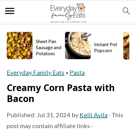
S
S
S
k
k
k
Sheet Pan
Instant Pot
Sausage and
Popcorn
i
i
i
Potatoes
p
p
p
Everyday Family Eats
»
Pasta
t
t
t
o
o
o
Creamy Corn Pasta with
p
m
p
Bacon
r
a
r
Published:
Jul 31, 2024
by
Kelli Avila
· This
i
i
i
post may contain affiliate links ·
m
n
m