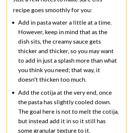
recipe goes smoothly for you:
Add in pasta water a little at a time.
However, keep in mind that as the
dish sits, the creamy sauce gets
thicker and thicker, so you may want
to add in just a splash more than what
you think you need; that way, it
doesn't thicken too much.
Add the cotija at the very end, once
the pasta has slightly cooled down.
The goal here is not to melt the cotija,
but instead add it in so it still has
some granular texture to it.