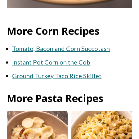
More Corn Recipes
Tomato, Bacon and Corn Succotash
Instant Pot Corn on the Cob
Ground Turkey Taco Rice Skillet
More Pasta Recipes