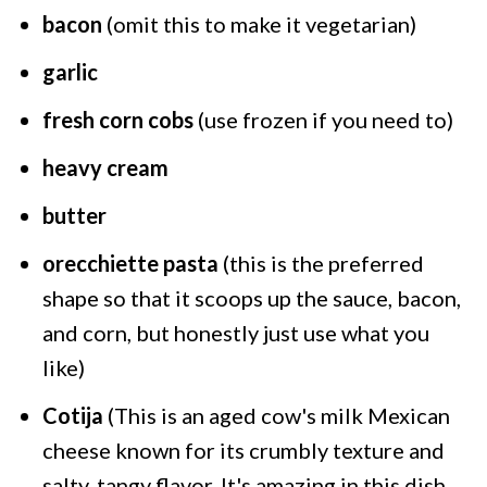
bacon
(omit this to make it vegetarian)
garlic
fresh corn cobs
(use frozen if you need to)
heavy cream
butter
orecchiette pasta
(this is the preferred
shape so that it scoops up the sauce, bacon,
and corn, but honestly just use what you
like)
Cotija
(This is an aged cow's milk Mexican
cheese known for its crumbly texture and
salty, tangy flavor. It's amazing in this dish,