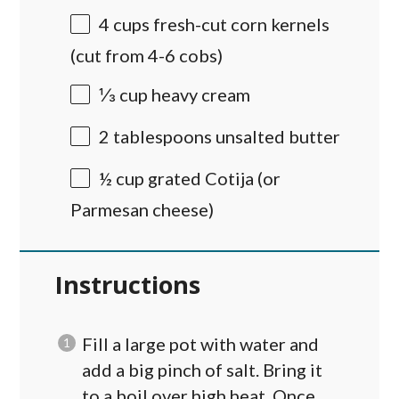
4
cups
fresh-cut corn kernels
(cut from 4-6 cobs)
⅓
cup
heavy cream
2 tablespoons
unsalted butter
½
cup
grated
Cotija
(or
Parmesan cheese)
Instructions
Fill a large pot with water and
add a big pinch of salt. Bring it
to a boil over high heat. Once