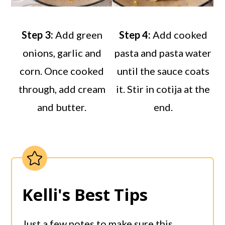
Step 3:
Add green
Step 4:
Add cooked
onions, garlic and
pasta and pasta water
corn. Once cooked
until the sauce coats
through, add cream
it. Stir in cotija at the
and butter.
end.
Kelli's Best Tips
Just a few notes to make sure this