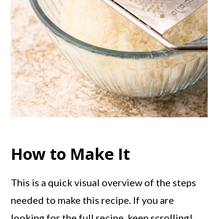
How to Make It
This is a quick visual overview of the steps
needed to make this recipe. If you are
looking for the full recipe, keep scrolling!