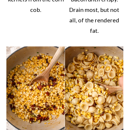
cob.
Drain most, but not
all, of the rendered
fat.