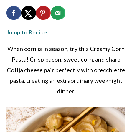
a
c
a
r
o
r
y
n
y
Jump to Recipe
n
t
s
a
e
i
When corn is in season, try this Creamy Corn
v
n
d
Pasta! Crisp bacon, sweet corn, and sharp
i
t
e
Cotija cheese pair perfectly with orecchiette
g
b
pasta, creating an extraordinary weeknight
a
a
dinner.
t
r
i
o
n