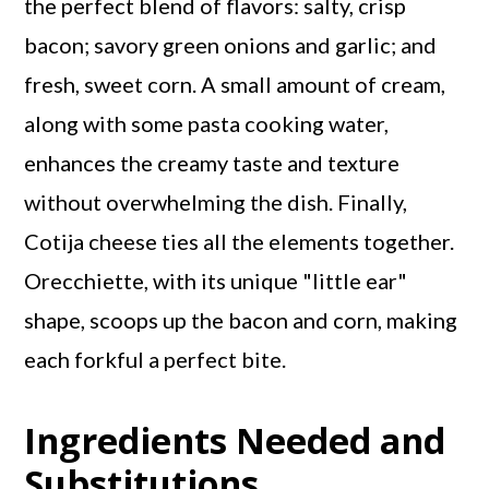
the perfect blend of flavors: salty, crisp
bacon; savory green onions and garlic; and
fresh, sweet corn. A small amount of cream,
along with some pasta cooking water,
enhances the creamy taste and texture
without overwhelming the dish. Finally,
Cotija cheese ties all the elements together.
Orecchiette, with its unique "little ear"
shape, scoops up the bacon and corn, making
each forkful a perfect bite.
Ingredients Needed and
Substitutions