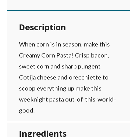
Description
When corn is in season, make this
Creamy Corn Pasta! Crisp bacon,
sweet corn and sharp pungent
Cotija cheese and orecchiette to
scoop everything up make this
weeknight pasta out-of-this-world-
good.
Ingredients