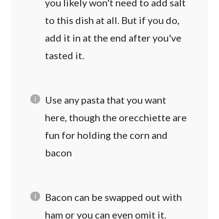
you likely won't need to add salt
to this dish at all. But if you do,
add it in at the end after you've
tasted it.
Use any pasta that you want
here, though the orecchiette are
fun for holding the corn and
bacon
Bacon can be swapped out with
ham or you can even omit it.