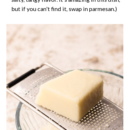
but if you can't find it, swap in parmesan.)