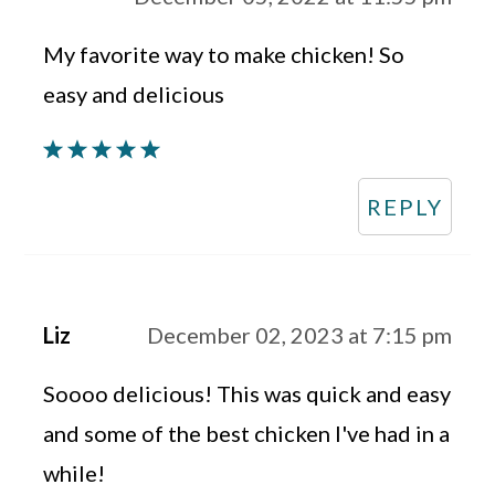
My favorite way to make chicken! So
easy and delicious
REPLY
Liz
December 02, 2023 at 7:15 pm
Soooo delicious! This was quick and easy
and some of the best chicken I've had in a
while!