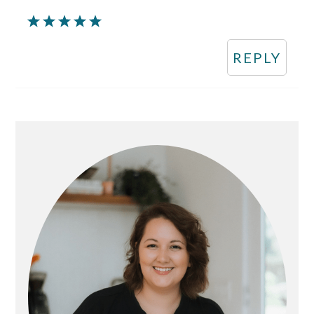
REPLY
Primary
Sidebar