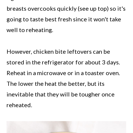
breasts overcooks quickly (see up top) so it's
going to taste best fresh since it won't take
well to reheating.
However, chicken bite leftovers can be
stored in the refrigerator for about 3 days.
Reheat in a microwave or in a toaster oven.
The lower the heat the better, but its
inevitable that they will be tougher once
reheated.