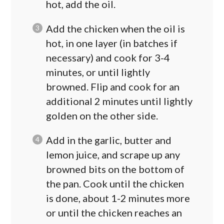
hot, add the oil.
Add the chicken when the oil is
hot, in one layer (in batches if
necessary) and cook for 3-4
minutes, or until lightly
browned. Flip and cook for an
additional 2 minutes until lightly
golden on the other side.
Add in the garlic, butter and
lemon juice, and scrape up any
browned bits on the bottom of
the pan. Cook until the chicken
is done, about 1-2 minutes more
or until the chicken reaches an