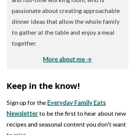
passionate about creating approachable
dinner ideas that allow the whole family
to gather at the table and enjoy a meal
together.
More about me →
Keep in the know!
Sign up for the
Everyday Family Eats
Newsletter
to be the first to hear about new
recipes and seasonal content you don't want