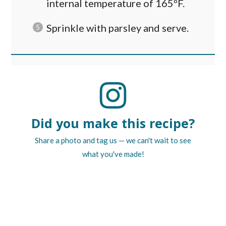
internal temperature of 165ºF.
Sprinkle with parsley and serve.
Did you make this recipe?
Share a photo and tag us — we can't wait to see
what you've made!