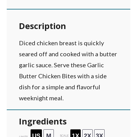
Description
Diced chicken breast is quickly
seared off and cooked with a butter
garlic sauce. Serve these Garlic
Butter Chicken Bites with a side
dish for a simple and flavorful
weeknight meal.
Ingredients
US
M
1X
2X
3X
SCALE
UNITS