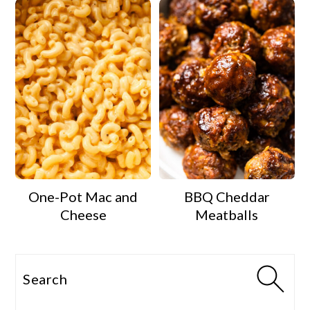
One-Pot Mac and
BBQ Cheddar
Cheese
Meatballs
Search