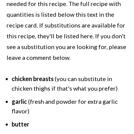
needed for this recipe. The full recipe with
quantities is listed below this text in the
recipe card. If substitutions are available for
this recipe, they'll be listed here. If you don't
see a substitution you are looking for, please
leave a comment below.
chicken breasts
(you can substitute in
chicken thighs if that's what you prefer)
garlic
(fresh and powder for extra garlic
flavor)
butter