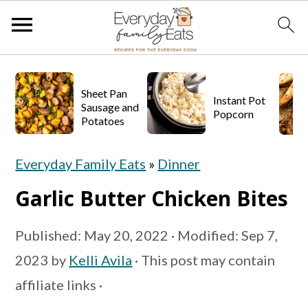
S
S
S
k
k
k
Sheet Pan
Instant Pot
Sausage and
Popcorn
i
i
i
Potatoes
p
p
p
Everyday Family Eats
»
Dinner
t
t
t
o
o
o
Garlic Butter Chicken Bites
p
m
p
Published:
May 20, 2022
· Modified:
Sep 7,
r
a
r
2023
by
Kelli Avila
· This post may contain
i
i
i
affiliate links ·
m
n
m