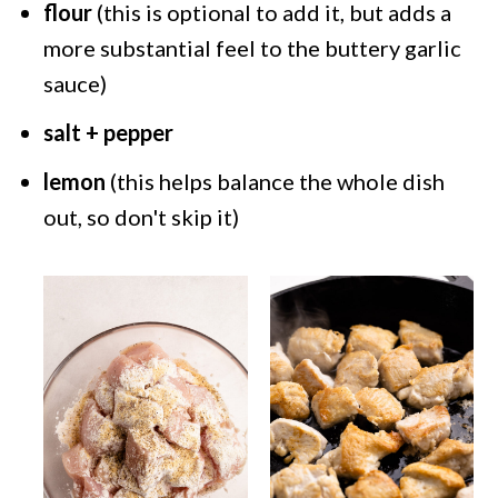
flour
(this is optional to add it, but adds a
more substantial feel to the buttery garlic
sauce)
salt + pepper
lemon
(this helps balance the whole dish
out, so don't skip it)