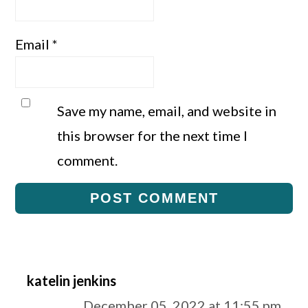
Email
*
Save my name, email, and website in
this browser for the next time I
comment.
katelin jenkins
December 05, 2022 at 11:55 pm