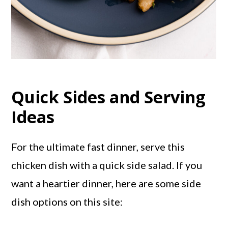
Quick Sides and Serving
Ideas
For the ultimate fast dinner, serve this
chicken dish with a quick side salad. If you
want a heartier dinner, here are some side
dish options on this site: