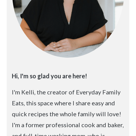
Hi, I'm so glad you are here!
I'm Kelli, the creator of Everyday Family
Eats, this space where I share easy and
quick recipes the whole family will love!
I'm a former professional cook and baker,
and full-time working mom, who is