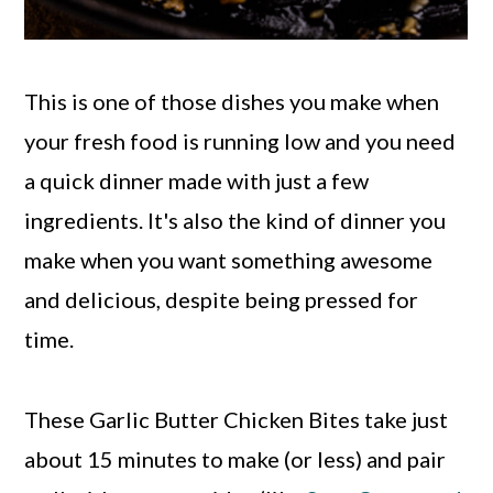
This is one of those dishes you make when
your fresh food is running low and you need
a quick dinner made with just a few
ingredients. It's also the kind of dinner you
make when you want something awesome
and delicious, despite being pressed for
time.
These Garlic Butter Chicken Bites take just
about 15 minutes to make (or less) and pair