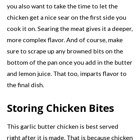
you also want to take the time to let the
chicken get a nice sear on the first side you
cook it on. Searing the meat gives it a deeper,
more complex flavor. And of course, make
sure to scrape up any browned bits on the
bottom of the pan once you add in the butter
and lemon juice. That too, imparts flavor to
the final dish.
Storing Chicken Bites
This garlic butter chicken is best served
right after it is made. That is because chicken