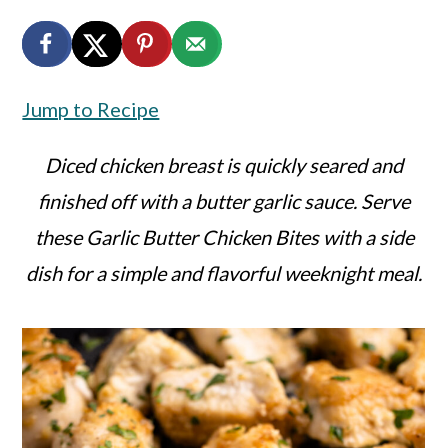
a
c
a
r
o
r
y
n
y
Jump to Recipe
n
t
s
a
e
i
Diced chicken breast is quickly seared and
v
n
d
finished off with a butter garlic sauce. Serve
i
t
e
these Garlic Butter Chicken Bites with a side
g
b
dish for a simple and flavorful weeknight meal.
a
a
t
r
i
o
n