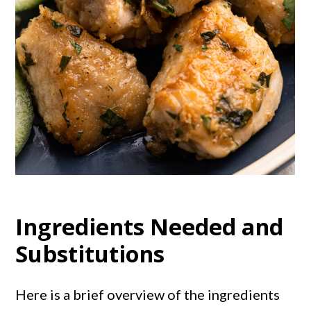
Ingredients Needed and
Substitutions
Here is a brief overview of the ingredients