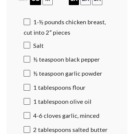
1
-
½
pounds
chicken breast
,
cut into 2” pieces
Salt
½ teaspoon
black pepper
½ teaspoon
garlic powder
1 tablespoons
flour
1 tablespoon
olive oil
4
-
6
cloves garlic, minced
2 tablespoons
salted butter