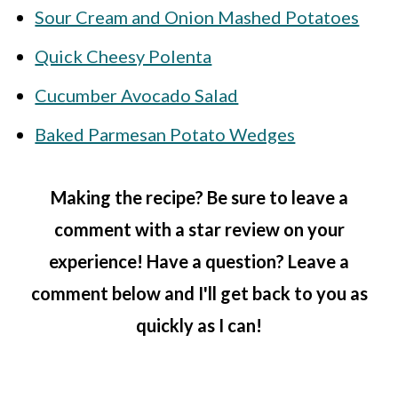
Sour Cream and Onion Mashed Potatoes
Quick Cheesy Polenta
Cucumber Avocado Salad
Baked Parmesan Potato Wedges
Making the recipe? Be sure to leave a
comment with a star review on your
experience! Have a question? Leave a
comment below and I'll get back to you as
quickly as I can!