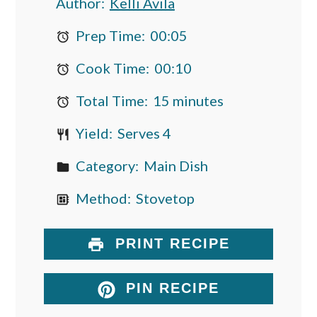
Author:
Kelli Avila
Prep Time:
00:05
Cook Time:
00:10
Total Time:
15 minutes
Yield:
Serves 4
Category:
Main Dish
Method:
Stovetop
PRINT RECIPE
PIN RECIPE