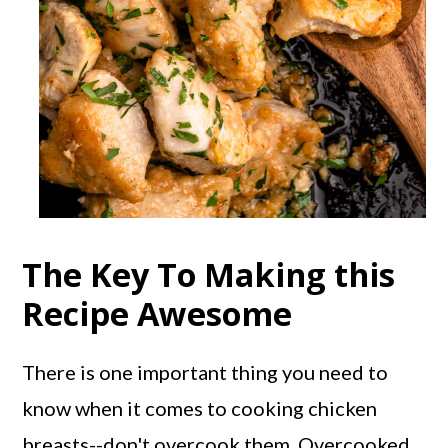
The Key To Making this
Recipe Awesome
There is one important thing you need to
know when it comes to cooking chicken
breasts--don't overcook them. Overcooked