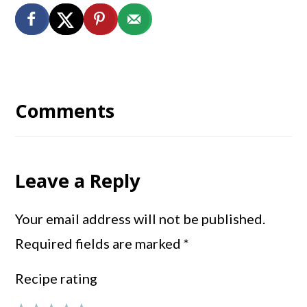
Reader
Interactions
Comments
Leave a Reply
Your email address will not be published.
Required fields are marked
*
Recipe rating