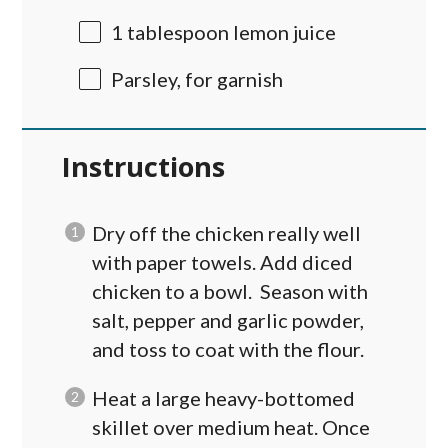
1 tablespoon
lemon juice
Parsley, for garnish
Instructions
Dry off the chicken really well
with paper towels. Add diced
chicken to a bowl. Season with
salt, pepper and garlic powder,
and toss to coat with the flour.
Heat a large heavy-bottomed
skillet over medium heat. Once