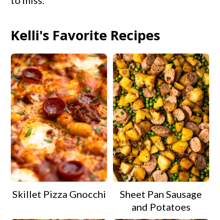
to miss.
Kelli's Favorite Recipes
Skillet Pizza Gnocchi
Sheet Pan Sausage
and Potatoes