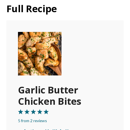
Full Recipe
Garlic Butter
Chicken Bites
1
2
3
4
5
5
from
Star
Stars
2
reviews
Stars
Stars
Stars