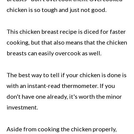
chicken is so tough and just not good.
This chicken breast recipe is diced for faster
cooking, but that also means that the chicken
breasts can easily overcook as well.
The best way to tell if your chicken is done is
with an instant-read thermometer. If you
don't have one already, it's worth the minor
investment.
Aside from cooking the chicken properly,