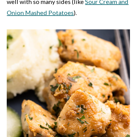
well with so many sides (like
Sour Cream and
Onion Mashed Potatoes
).