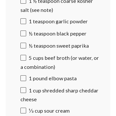
1 ½ teaspoon
coarse kosher
salt (see note)
1 teaspoon
garlic powder
½ teaspoon
black pepper
½ teaspoon
sweet paprika
5
cups
beef broth
(or water, or
a combination)
1
pound
elbow pasta
1
cup
shredded
sharp cheddar
cheese
⅓
cup
sour cream