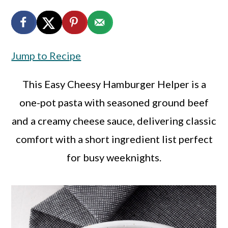
a
c
a
r
o
r
y
n
y
Jump to Recipe
n
t
s
a
e
i
This Easy Cheesy Hamburger Helper is a
v
n
d
one-pot pasta with seasoned ground beef
i
t
e
and a creamy cheese sauce, delivering classic
g
b
comfort with a short ingredient list perfect
a
a
for busy weeknights.
t
r
i
o
n