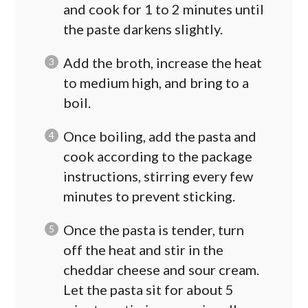
and cook for 1 to 2 minutes until
the paste darkens slightly.
Add the broth, increase the heat
to medium high, and bring to a
boil.
Once boiling, add the pasta and
cook according to the package
instructions, stirring every few
minutes to prevent sticking.
Once the pasta is tender, turn
off the heat and stir in the
cheddar cheese and sour cream.
Let the pasta sit for about 5