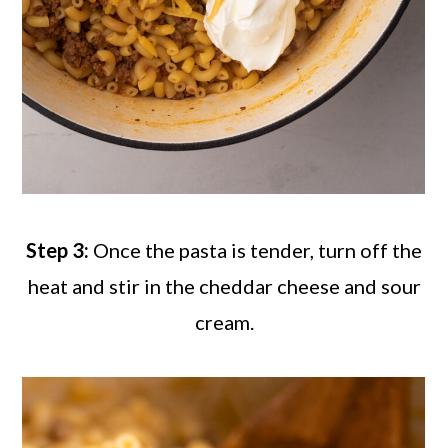
Step 3:
Once the pasta is tender, turn off the
heat and stir in the cheddar cheese and sour
cream.