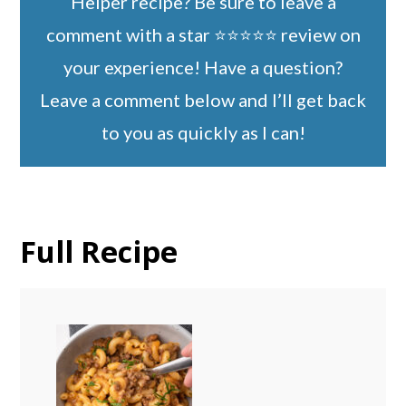
Helper recipe? Be sure to leave a
comment with a star ⭐️⭐️⭐️⭐️⭐️ review on
your experience! Have a question?
Leave a comment below and I’ll get back
to you as quickly as I can!
Full Recipe