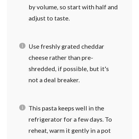
by volume, so start with half and
adjust to taste.
Use freshly grated cheddar
cheese rather than pre-
shredded, if possible, but it's
not a deal breaker.
This pasta keeps well in the
refrigerator for a few days. To
reheat, warm it gently in a pot