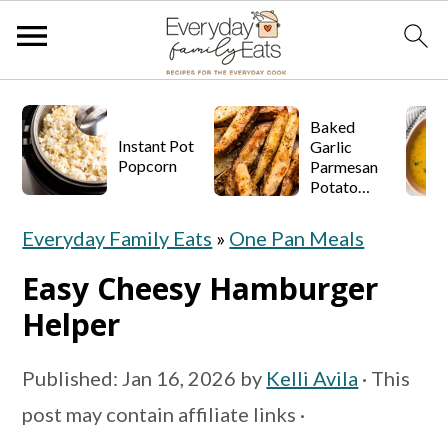
S
S
S
Baked
k
k
k
Instant Pot
Garlic
Popcorn
Parmesan
i
i
i
Potato
p
p
p
Wedges
Everyday Family Eats
»
One Pan Meals
t
t
t
o
o
o
Easy Cheesy Hamburger
p
m
p
Helper
r
a
r
Published:
Jan 16, 2026
by
Kelli Avila
· This
i
i
i
post may contain affiliate links ·
m
n
m