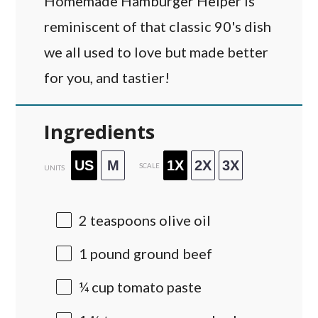
Homemade Hamburger Helper is
reminiscent of that classic 90's dish
we all used to love but made better
for you, and tastier!
Ingredients
US
M
1X
2X
3X
SCALE
UNITS
2 teaspoons
olive oil
1
pound
ground beef
¼
cup
tomato paste