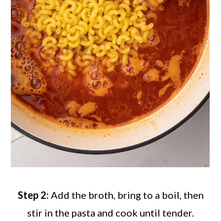
Step 2:
Add the broth, bring to a boil, then
stir in the pasta and cook until tender.