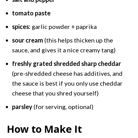
tomato paste
spices:
garlic powder + paprika
sour cream
(this helps thicken up the
sauce, and gives it a nice creamy tang)
freshly grated shredded sharp cheddar
(pre-shredded cheese has additives, and
the sauce is best if you only use cheddar
cheese that you shred yourself)
parsley
(for serving, optional)
How to Make It