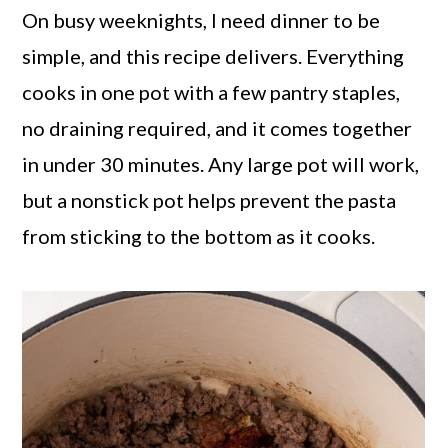
On busy weeknights, I need dinner to be
simple, and this recipe delivers. Everything
cooks in one pot with a few pantry staples,
no draining required, and it comes together
in under 30 minutes. Any large pot will work,
but a nonstick pot helps prevent the pasta
from sticking to the bottom as it cooks.