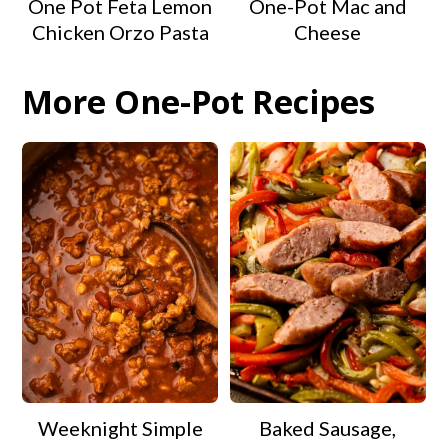
One Pot Feta Lemon
One-Pot Mac and
Chicken Orzo Pasta
Cheese
More One-Pot Recipes
Weeknight Simple
Baked Sausage,