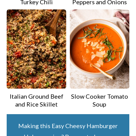
Turkey Chili
Peppers and Onions
Italian Ground Beef
Slow Cooker Tomato
and Rice Skillet
Soup
Making this Easy Cheesy Hamburger