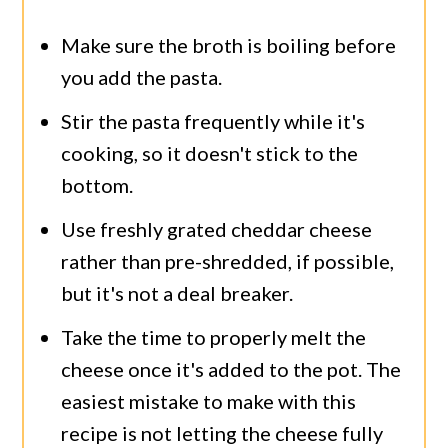
Make sure the broth is boiling before
you add the pasta.
Stir the pasta frequently while it's
cooking, so it doesn't stick to the
bottom.
Use freshly grated cheddar cheese
rather than pre-shredded, if possible,
but it's not a deal breaker.
Take the time to properly melt the
cheese once it's added to the pot. The
easiest mistake to make with this
recipe is not letting the cheese fully