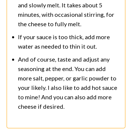
and slowly melt. It takes about 5
minutes, with occasional stirring, for
the cheese to fully melt.
If your sauce is too thick, add more
water as needed to thin it out.
And of course, taste and adjust any
seasoning at the end. You can add
more salt, pepper, or garlic powder to
your likely. I also like to add hot sauce
to mine! And you can also add more
cheese if desired.