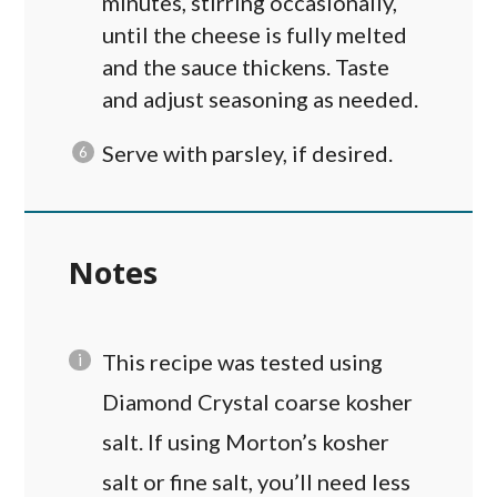
minutes, stirring occasionally,
until the cheese is fully melted
and the sauce thickens. Taste
and adjust seasoning as needed.
Serve with parsley, if desired.
Notes
This recipe was tested using
Diamond Crystal coarse kosher
salt. If using Morton’s kosher
salt or fine salt, you’ll need less