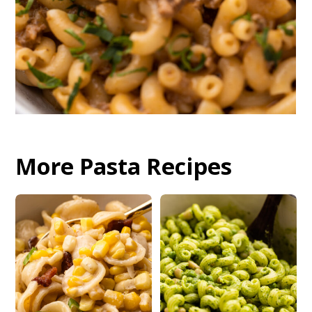
More Pasta Recipes