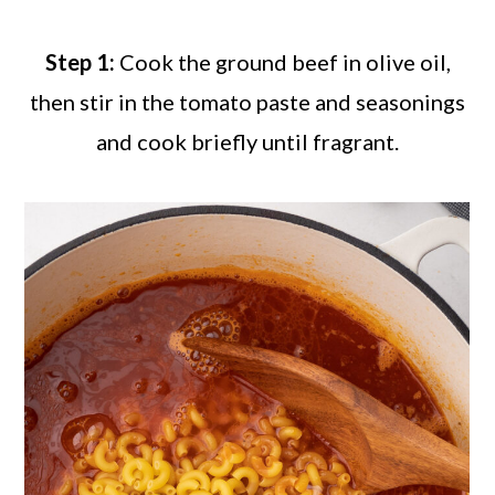
Step 1:
Cook the ground beef in olive oil,
then stir in the tomato paste and seasonings
and cook briefly until fragrant.