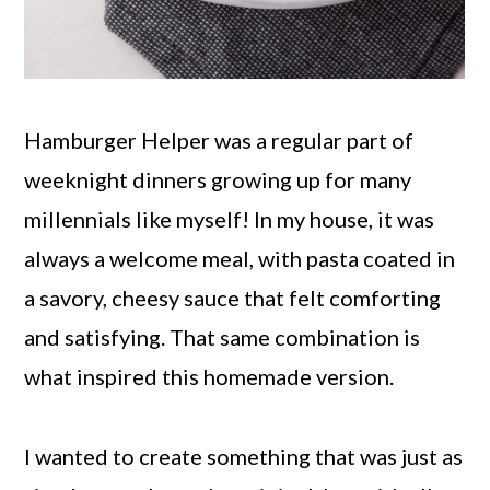
Hamburger Helper was a regular part of
weeknight dinners growing up for many
millennials like myself! In my house, it was
always a welcome meal, with pasta coated in
a savory, cheesy sauce that felt comforting
and satisfying. That same combination is
what inspired this homemade version.
I wanted to create something that was just as