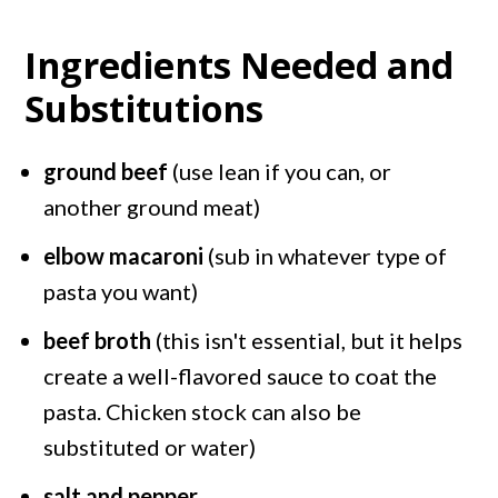
Ingredients Needed and
Substitutions
ground beef
(use lean if you can, or
another ground meat)
elbow macaroni
(sub in whatever type of
pasta you want)
beef broth
(this isn't essential, but it helps
create a well-flavored sauce to coat the
pasta. Chicken stock can also be
substituted or water)
salt and pepper