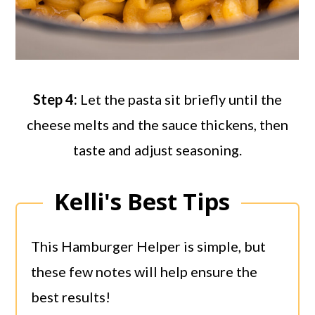
Step 4:
Let the pasta sit briefly until the
cheese melts and the sauce thickens, then
taste and adjust seasoning.
Kelli's Best Tips
This Hamburger Helper is simple, but
these few notes will help ensure the
best results!