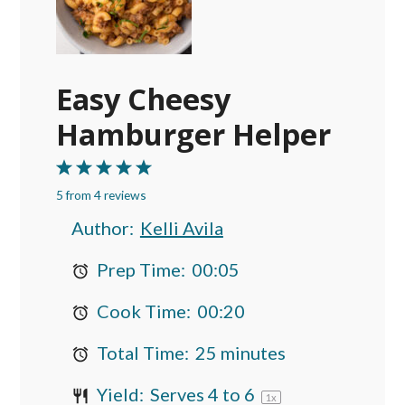
Easy Cheesy
Hamburger Helper
1
2
3
4
5
5
from
Star
Stars
4
reviews
Stars
Stars
Stars
Author:
Kelli Avila
Prep Time:
00:05
Cook Time:
00:20
Total Time:
25 minutes
Yield:
Serves
4
to 6
1
x