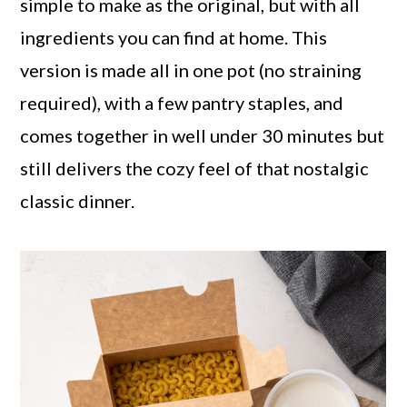
simple to make as the original, but with all
ingredients you can find at home. This
version is made all in one pot (no straining
required), with a few pantry staples, and
comes together in well under 30 minutes but
still delivers the cozy feel of that nostalgic
classic dinner.