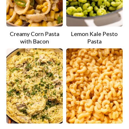
Creamy Corn Pasta
Lemon Kale Pesto
with Bacon
Pasta