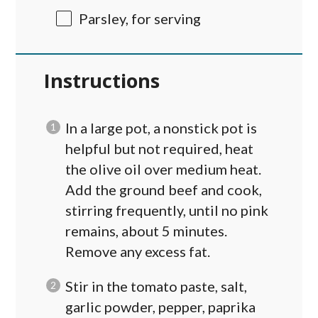
Parsley, for serving
Instructions
In a large pot, a nonstick pot is
helpful but not required, heat
the olive oil over medium heat.
Add the ground beef and cook,
stirring frequently, until no pink
remains, about 5 minutes.
Remove any excess fat.
Stir in the tomato paste, salt,
garlic powder, pepper, paprika