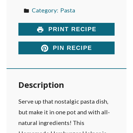
Category:
Pasta
PRINT RECIPE
PIN RECIPE
Description
Serve up that nostalgic pasta dish,
but make it in one pot and with all-
natural ingredients! This