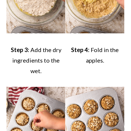
Step 3:
Add the dry
Step 4:
Fold in the
ingredients to the
apples.
wet.