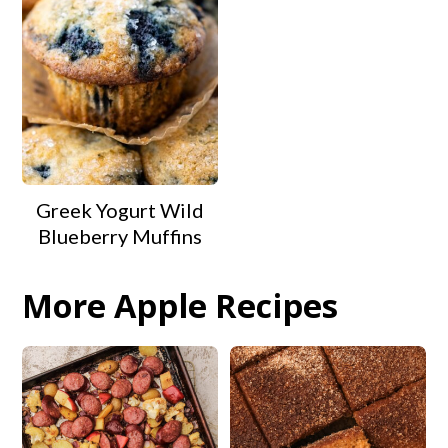
Greek Yogurt Wild
Blueberry Muffins
More Apple Recipes