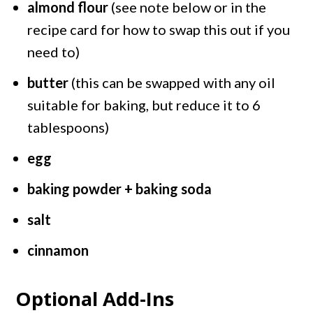
almond flour
(see note below or in the
recipe card for how to swap this out if you
need to)
butter
(this can be swapped with any oil
suitable for baking, but reduce it to 6
tablespoons)
egg
baking powder + baking soda
salt
cinnamon
Optional Add-Ins