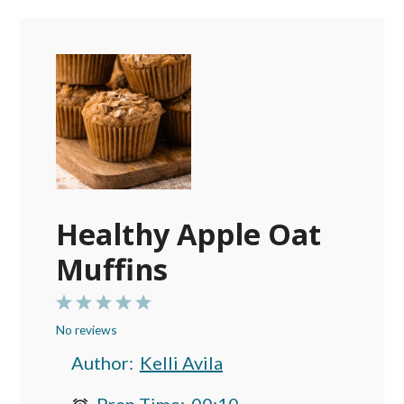
Healthy Apple Oat
Muffins
1
2
3
4
5
No reviews
Star
Stars
Stars
Stars
Stars
Author:
Kelli Avila