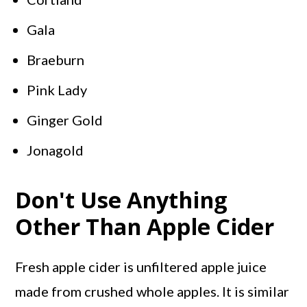
Gala
Braeburn
Pink Lady
Ginger Gold
Jonagold
Don't Use Anything
Other Than Apple Cider
Fresh apple cider is unfiltered apple juice
made from crushed whole apples. It is similar