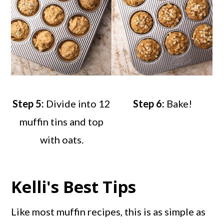
Step 5:
Divide into 12
Step 6:
Bake!
muffin tins and top
with oats.
Kelli's Best Tips
Like most muffin recipes, this is as simple as