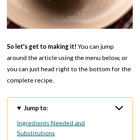
So let's get to making it!
You can jump
around the article using the menu below, or
you can just head right to the bottom for the
complete recipe.
Jump to:
Ingredients Needed and
Substitutions