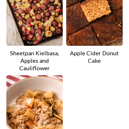
Sheetpan Kielbasa,
Apple Cider Donut
Apples and
Cake
Cauliflower