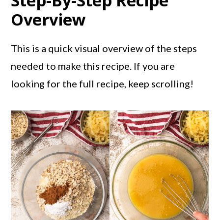
Step-By-Step Recipe
Overview
This is a quick visual overview of the steps
needed to make this recipe. If you are
looking for the full recipe, keep scrolling!