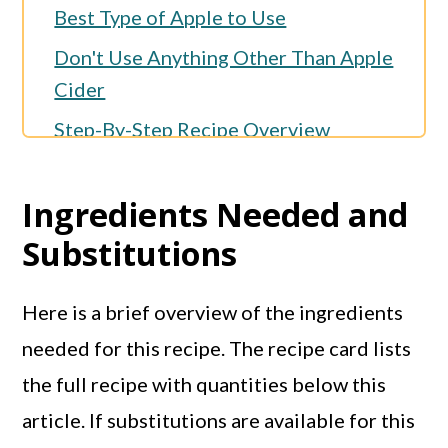
Best Type of Apple to Use
Don't Use Anything Other Than Apple
Cider
Step-By-Step Recipe Overview
Kelli's Best Tips
Ingredients Needed and
Storage
Substitutions
More Muffin Recipes
More Apple Recipes
Here is a brief overview of the ingredients
Full Recipe
needed for this recipe. The recipe card lists
the full recipe with quantities below this
article. If substitutions are available for this