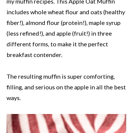
my muffin recipes. This Apple Oat Muffin
includes whole wheat flour and oats (healthy
fiber!), almond flour (protein!), maple syrup
(less refined!), and apple (fruit!) in three
different forms, to make it the perfect
breakfast contender.
The resulting muffin is super comforting,
filling, and serious on the apple in all the best
ways.