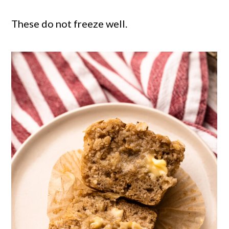
These do not freeze well.