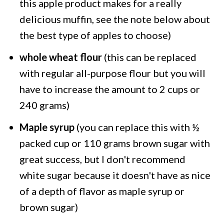
this apple product makes for a really
delicious muffin, see the note below about
the best type of apples to choose)
whole wheat flour
(this can be replaced
with regular all-purpose flour but you will
have to increase the amount to 2 cups or
240 grams)
Maple syrup
(you can replace this with ½
packed cup or 110 grams brown sugar with
great success, but I don't recommend
white sugar because it doesn't have as nice
of a depth of flavor as maple syrup or
brown sugar)