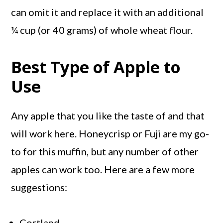
can omit it and replace it with an additional
¼ cup (or 40 grams) of whole wheat flour.
Best Type of Apple to
Use
Any apple that you like the taste of and that
will work here. Honeycrisp or Fuji are my go-
to for this muffin, but any number of other
apples can work too. Here are a few more
suggestions:
Cortland