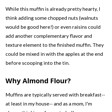
While this muffin is already pretty hearty, I
think adding some chopped nuts (walnuts
would be good here!) or even raisins could
add another complementary flavor and
texture element to the finished muffin. They
could be mixed in with the apples at the end
before scooping into the tin.
Why Almond Flour?
Muffins are typically served with breakfast--
at least in my house-- and as a mom, I'm