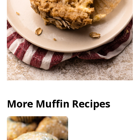
More Muffin Recipes