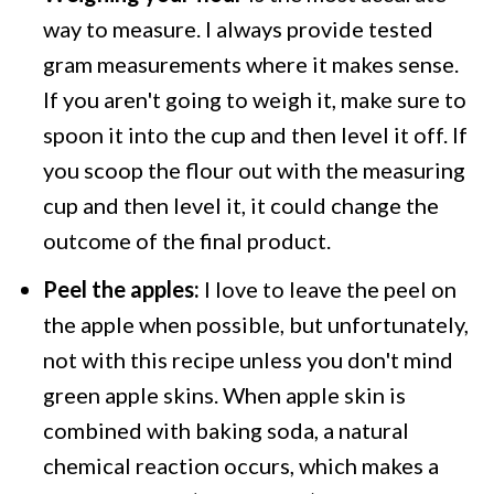
way to measure. I always provide tested
gram measurements where it makes sense.
If you aren't going to weigh it, make sure to
spoon it into the cup and then level it off. If
you scoop the flour out with the measuring
cup and then level it, it could change the
outcome of the final product.
Peel the apples:
I love to leave the peel on
the apple when possible, but unfortunately,
not with this recipe unless you don't mind
green apple skins. When apple skin is
combined with baking soda, a natural
chemical reaction occurs, which makes a