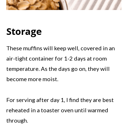
Storage
These muffins will keep well, covered in an
air-tight container for 1-2 days at room
temperature. As the days go on, they will
become more moist.
For serving after day 1, I find they are best
reheated in a toaster oven until warmed
through.