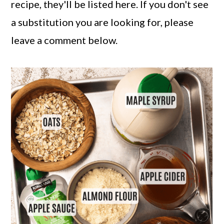
recipe, they'll be listed here. If you don't see
a substitution you are looking for, please
leave a comment below.