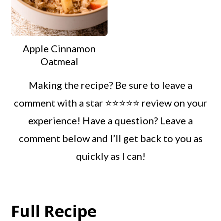
Apple Cinnamon
Oatmeal
Making the recipe? Be sure to leave a
comment with a star ⭐️⭐️⭐️⭐️⭐️ review on your
experience! Have a question? Leave a
comment below and I’ll get back to you as
quickly as I can!
Full Recipe