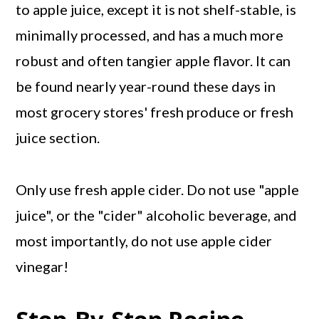
to apple juice, except it is not shelf-stable, is
minimally processed, and has a much more
robust and often tangier apple flavor. It can
be found nearly year-round these days in
most grocery stores' fresh produce or fresh
juice section.
Only use fresh apple cider. Do not use "apple
juice", or the "cider" alcoholic beverage, and
most importantly, do not use apple cider
vinegar!