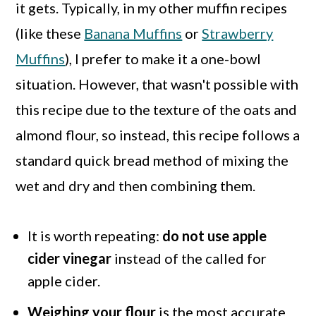
it gets. Typically, in my other muffin recipes
(like these
Banana Muffins
or
Strawberry
Muffins
), I prefer to make it a one-bowl
situation. However, that wasn't possible with
this recipe due to the texture of the oats and
almond flour, so instead, this recipe follows a
standard quick bread method of mixing the
wet and dry and then combining them.
It is worth repeating:
do not use apple
cider vinegar
instead of the called for
apple cider.
Weighing your flour
is the most accurate