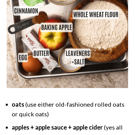
oats
(use either old-fashioned rolled oats
or quick oats)
apples + apple sauce + apple cider
(yes all