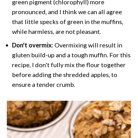
green pigment (chlorophyll) more
pronounced, and I think we can all agree
that little specks of green in the muffins,
while harmless, are not pleasant.
Don't overmix:
Overmixing will result in
gluten build-up and a tough muffin. For this
recipe, I don't fully mix the flour together
before adding the shredded apples, to
ensure a tender crumb.