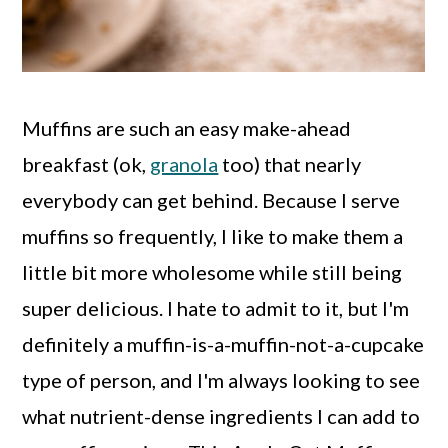
Muffins are such an easy make-ahead
breakfast (ok,
granola
too) that nearly
everybody can get behind. Because I serve
muffins so frequently, I like to make them a
little bit more wholesome while still being
super delicious. I hate to admit to it, but I'm
definitely a muffin-is-a-muffin-not-a-cupcake
type of person, and I'm always looking to see
what nutrient-dense ingredients I can add to