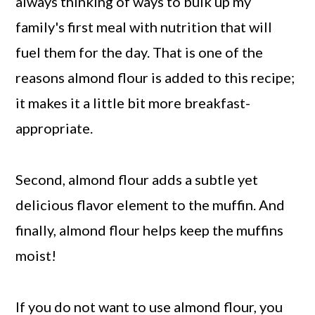
always thinking of ways to bulk up my
family's first meal with nutrition that will
fuel them for the day. That is one of the
reasons almond flour is added to this recipe;
it makes it a little bit more breakfast-
appropriate.
Second, almond flour adds a subtle yet
delicious flavor element to the muffin. And
finally, almond flour helps keep the muffins
moist!
If you do not want to use almond flour, you