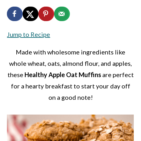
a
c
a
r
o
r
y
n
y
Jump to Recipe
n
t
s
a
e
i
Made with wholesome ingredients like
v
n
d
whole wheat, oats, almond flour, and apples,
i
t
e
these
Healthy Apple Oat Muffins
are perfect
g
b
for a hearty breakfast to start your day off
a
a
on a good note!
t
r
i
o
n