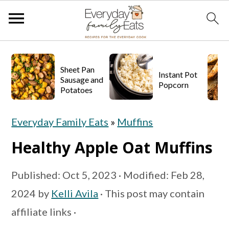
S
S
S
k
k
k
Sheet Pan
Instant Pot
Sausage and
Popcorn
i
i
i
Potatoes
p
p
p
Everyday Family Eats
»
Muffins
t
t
t
o
o
o
Healthy Apple Oat Muffins
p
m
p
Published:
Oct 5, 2023
· Modified:
Feb 28,
r
a
r
2024
by
Kelli Avila
· This post may contain
i
i
i
affiliate links ·
m
n
m