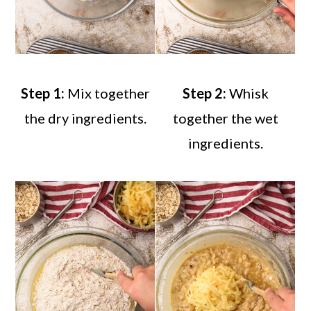
Step 1:
Mix together
Step 2:
Whisk
the dry ingredients.
together the wet
ingredients.