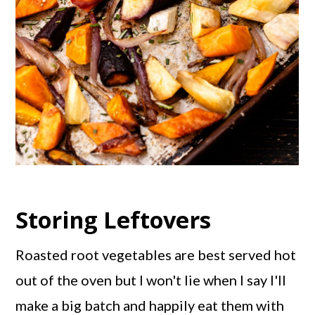
Storing Leftovers
Roasted root vegetables are best served hot
out of the oven but I won't lie when I say I'll
make a big batch and happily eat them with