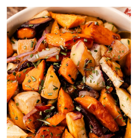
Full Recipe