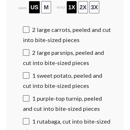
US
M
1X
2X
3X
SCALE
UNITS
2
large carrots, peeled and cut
into bite-sized pieces
2
large parsnips, peeled and
cut into bite-sized pieces
1
sweet potato, peeled and
cut into bite-sized pieces
1
purple-top turnip, peeled
and cut into bite-sized pieces
1
rutabaga, cut into bite-sized