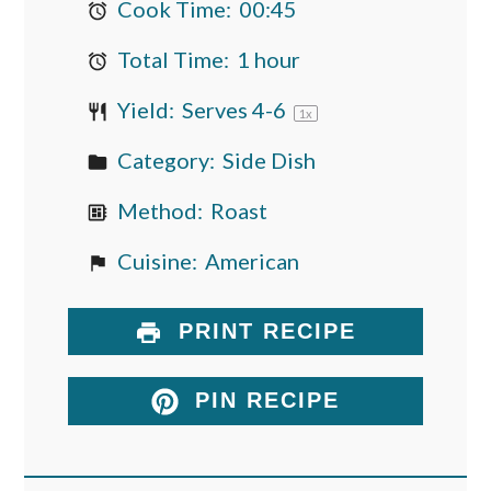
Cook Time:
00:45
Total Time:
1 hour
Yield:
Serves
4
-6
1
x
Category:
Side Dish
Method:
Roast
Cuisine:
American
PRINT RECIPE
PIN RECIPE