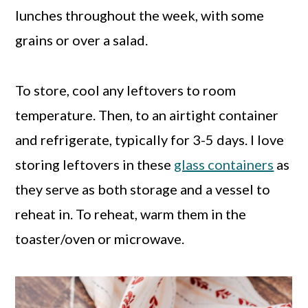
lunches throughout the week, with some
grains or over a salad.
To store, cool any leftovers to room
temperature. Then, to an airtight container
and refrigerate, typically for 3-5 days. I love
storing leftovers in these
glass containers
as
they serve as both storage and a vessel to
reheat in. To reheat, warm them in the
toaster/oven or microwave.