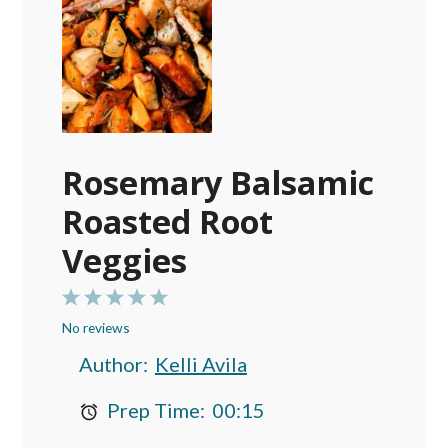
Rosemary Balsamic
Roasted Root
Veggies
1
2
3
4
5
No reviews
Star
Stars
Stars
Stars
Stars
Author:
Kelli Avila
Prep Time:
00:15