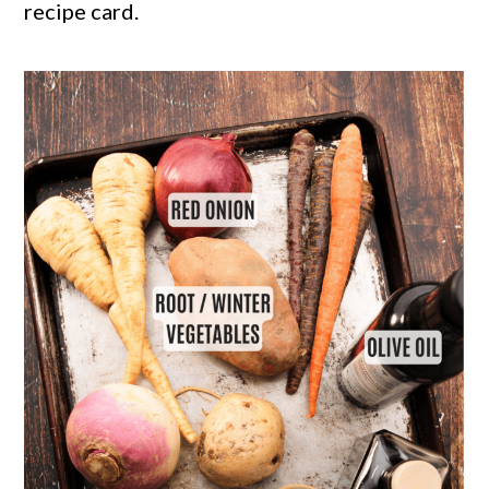
recipe card.