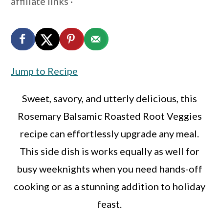
affiliate links ·
a
c
a
r
o
r
y
n
y
n
t
s
Jump to Recipe
a
e
i
v
n
d
Sweet, savory, and utterly delicious, this
i
t
e
Rosemary Balsamic Roasted Root Veggies
g
b
recipe can effortlessly upgrade any meal.
a
a
This side dish is works equally as well for
t
r
busy weeknights when you need hands-off
i
cooking or as a stunning addition to holiday
o
feast.
n