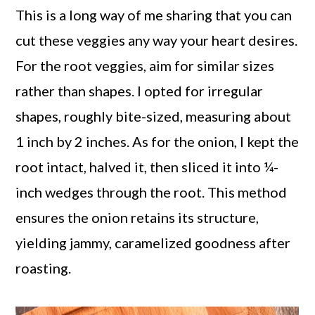
This is a long way of me sharing that you can
cut these veggies any way your heart desires.
For the root veggies, aim for similar sizes
rather than shapes. I opted for irregular
shapes, roughly bite-sized, measuring about
1 inch by 2 inches. As for the onion, I kept the
root intact, halved it, then sliced it into ¼-
inch wedges through the root. This method
ensures the onion retains its structure,
yielding jammy, caramelized goodness after
roasting.