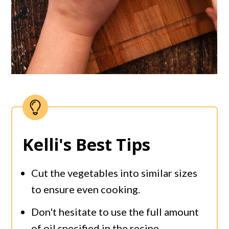
Kelli's Best Tips
Cut the vegetables into similar sizes
to ensure even cooking.
Don't hesitate to use the full amount
of oil specified in the recipe.