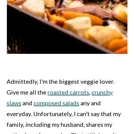
Admittedly, I'm the biggest veggie lover.
Give me all the
roasted carrots
,
crunchy
slaws
and
composed salads
any and
everyday. Unfortunately, I can't say that my
family, including my husband, shares my