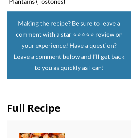
Plantains (Tostones)
Making the recipe? Be sure to leave a
comment with a star ⭐️⭐️⭐️⭐️⭐️ review on
your experience! Have a question?
Leave a comment below and I’ll get back
to you as quickly as I can!
Full Recipe