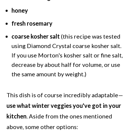
honey
fresh rosemary
coarse kosher salt
(this recipe was tested
using Diamond Crystal coarse kosher salt.
If you use Morton's kosher salt or fine salt,
decrease by about half for volume, or use
the same amount by weight.)
This dish is of course incredibly adaptable—
use what winter veggies you've got in your
kitchen
. Aside from the ones mentioned
above, some other options: