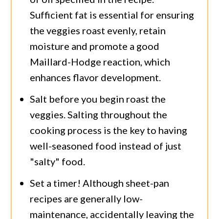
Sufficient fat is essential for ensuring
the veggies roast evenly, retain
moisture and promote a good
Maillard-Hodge reaction, which
enhances flavor development.
Salt before you begin roast the
veggies. Salting throughout the
cooking process is the key to having
well-seasoned food instead of just
"salty" food.
Set a timer! Although sheet-pan
recipes are generally low-
maintenance, accidentally leaving the