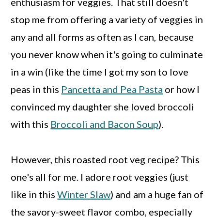
enthusiasm for veggies. That still doesn't
stop me from offering a variety of veggies in
any and all forms as often as I can, because
you never know when it's going to culminate
in a win (like the time I got my son to love
peas in this
Pancetta and Pea Pasta
or how I
convinced my daughter she loved broccoli
with this
Broccoli and Bacon Soup
).
However, this roasted root veg recipe? This
one's all for me. I adore root veggies (just
like in this
Winter Slaw
) and am a huge fan of
the savory-sweet flavor combo, especially