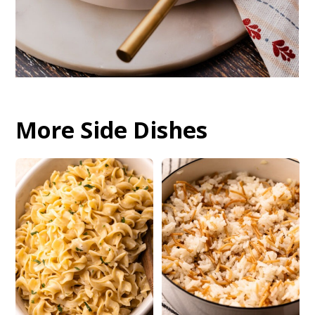
More Side Dishes