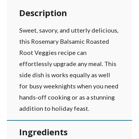
Description
Sweet, savory, and utterly delicious,
this Rosemary Balsamic Roasted
Root Veggies recipe can
effortlessly upgrade any meal. This
side dish is works equally as well
for busy weeknights when you need
hands-off cooking or as a stunning
addition to holiday feast.
Ingredients