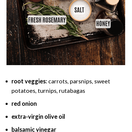
root veggies:
carrots, parsnips, sweet
potatoes, turnips, rutabagas
red onion
extra-virgin olive oil
balsamic vinegar