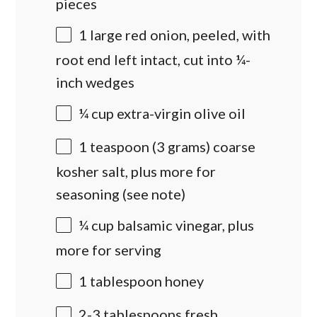
pieces
1
large red onion, peeled, with
root end left intact, cut into
¼
-
inch wedges
¼
cup
extra-virgin olive oil
1 teaspoon
(
3 grams
) coarse
kosher salt, plus more for
seasoning (see note)
¼
cup
balsamic vinegar
, plus
more for serving
1 tablespoon
honey
2
-
3
tablespoons fresh