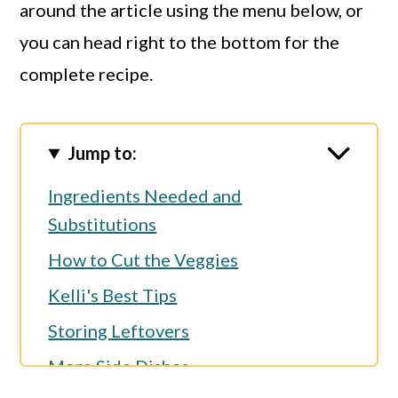
around the article using the menu below, or
you can head right to the bottom for the
complete recipe.
Jump to:
Ingredients Needed and
Substitutions
How to Cut the Veggies
Kelli's Best Tips
Storing Leftovers
More Side Dishes