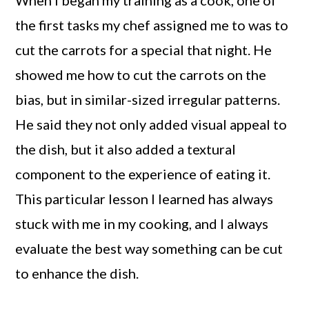
When I began my training as a cook, one of
the first tasks my chef assigned me to was to
cut the carrots for a special that night. He
showed me how to cut the carrots on the
bias, but in similar-sized irregular patterns.
He said they not only added visual appeal to
the dish, but it also added a textural
component to the experience of eating it.
This particular lesson I learned has always
stuck with me in my cooking, and I always
evaluate the best way something can be cut
to enhance the dish.