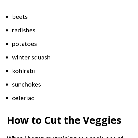
beets
radishes
potatoes
winter squash
kohlrabi
sunchokes
celeriac
How to Cut the Veggies