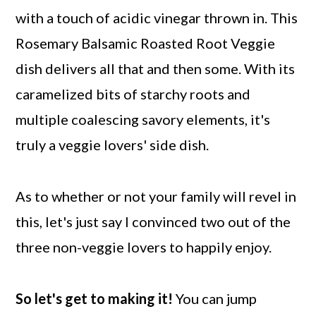
with a touch of acidic vinegar thrown in. This
Rosemary Balsamic Roasted Root Veggie
dish delivers all that and then some. With its
caramelized bits of starchy roots and
multiple coalescing savory elements, it's
truly a veggie lovers' side dish.
As to whether or not your family will revel in
this, let's just say I convinced two out of the
three non-veggie lovers to happily enjoy.
So let's get to making it!
You can jump