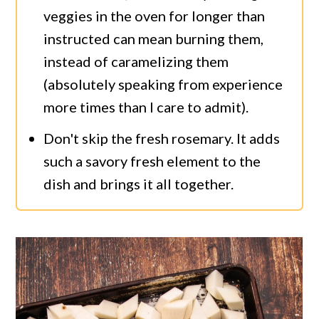
veggies in the oven for longer than
instructed can mean burning them,
instead of caramelizing them
(absolutely speaking from experience
more times than I care to admit).
Don't skip the fresh rosemary. It adds
such a savory fresh element to the
dish and brings it all together.