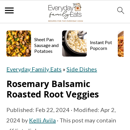
S
S
S
k
k
k
Sheet Pan
Instant Pot
Sausage and
Popcorn
i
i
i
Potatoes
p
p
p
Everyday Family Eats
»
Side Dishes
t
t
t
o
o
o
Rosemary Balsamic
p
m
p
Roasted Root Veggies
r
a
r
Published:
Feb 22, 2024
· Modified:
Apr 2,
i
i
i
2024
by
Kelli Avila
· This post may contain
m
n
m