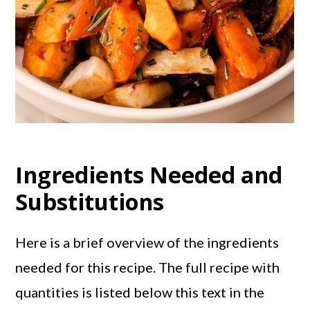
Ingredients Needed and
Substitutions
Here is a brief overview of the ingredients
needed for this recipe. The full recipe with
quantities is listed below this text in the