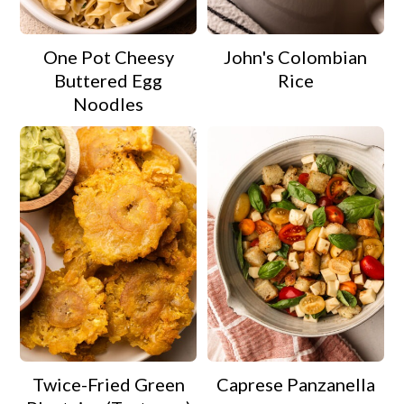
One Pot Cheesy
John's Colombian
Buttered Egg
Rice
Noodles
Twice-Fried Green
Caprese Panzanella