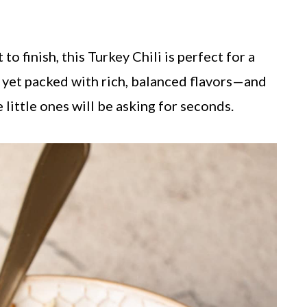
to finish, this Turkey Chili is perfect for a
 yet packed with rich, balanced flavors—and
 little ones will be asking for seconds.