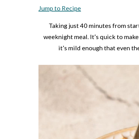
a
c
a
Jump to Recipe
r
o
r
y
n
y
Taking just 40 minutes from start 
n
t
s
weeknight meal. It’s quick to make
a
e
i
it’s mild enough that even the
v
n
d
i
t
e
g
b
a
a
t
r
i
o
n