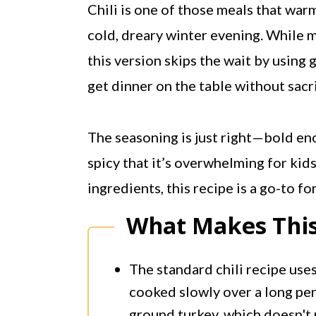
Chili is one of those meals that warm
cold, dreary winter evening. While m
this version skips the wait by using
get dinner on the table without sacri
The seasoning is just right—bold eno
spicy that it’s overwhelming for kids
ingredients, this recipe is a go-to f
What Makes This
The standard chili recipe use
cooked slowly over a long peri
ground turkey, which doesn't 