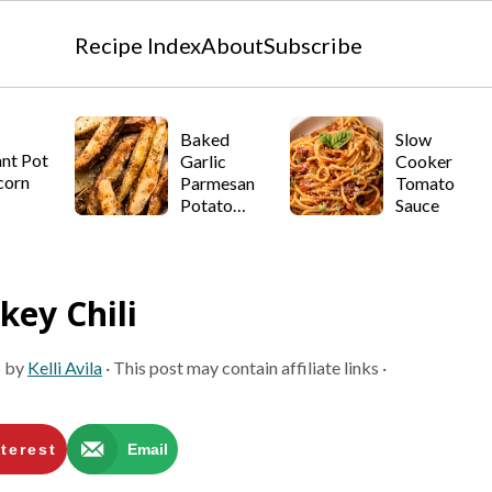
Recipe Index
About
Subscribe
Baked
Slow
ant Pot
Garlic
Cooker
corn
Parmesan
Tomato
Potato
Sauce
Wedges
key Chili
5
by
Kelli Avila
· This post may contain affiliate links ·
terest
Email