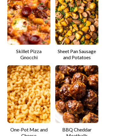
Skillet Pizza
Sheet Pan Sausage
Gnocchi
and Potatoes
One-Pot Mac and
BBQ Cheddar
Cheese
Meatballs