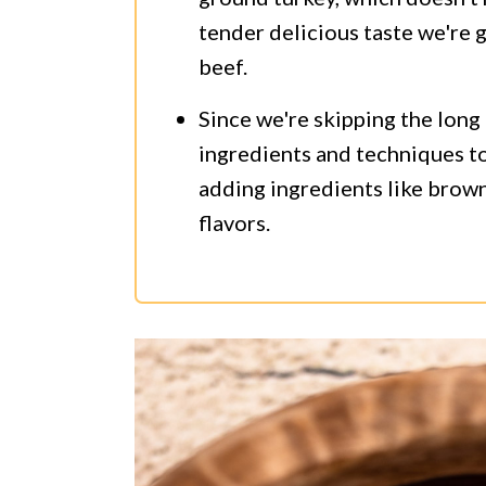
tender delicious taste we're g
beef.
Since we're skipping the long
ingredients and techniques to 
adding ingredients like brown 
flavors.