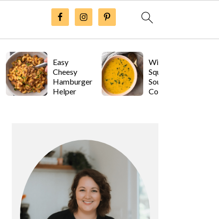
Easy
Winter
Cheesy
Squash
Hamburger
Soup with
Helper
Coconut
Milk
Primary
Sidebar