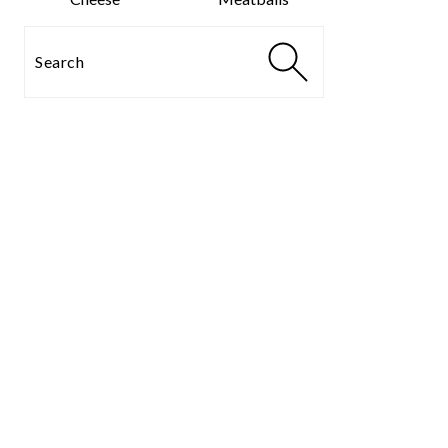
Search