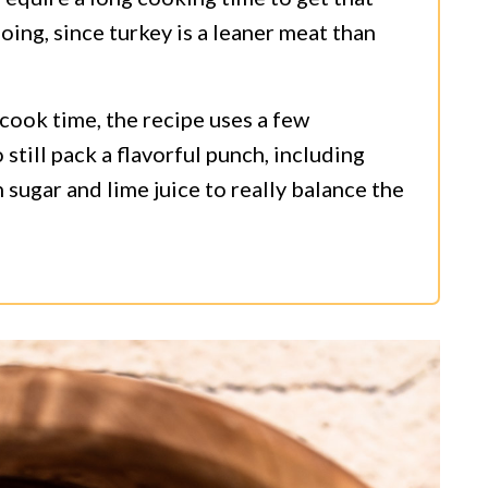
oing, since turkey is a leaner meat than
 cook time, the recipe uses a few
still pack a flavorful punch, including
sugar and lime juice to really balance the