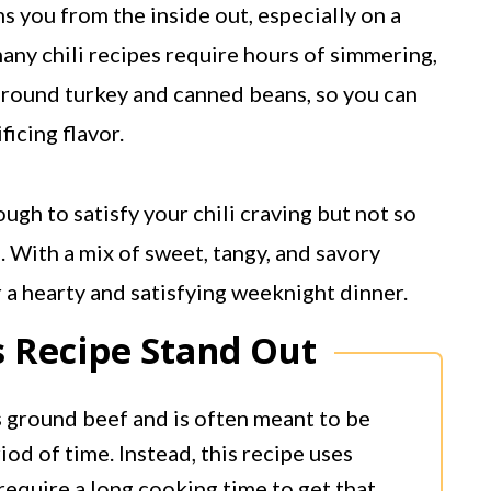
s you from the inside out, especially on a
any chili recipes require hours of simmering,
 ground turkey and canned beans, so you can
ficing flavor.
ugh to satisfy your chili craving but not so
. With a mix of sweet, tangy, and savory
or a hearty and satisfying weeknight dinner.
 Recipe Stand Out
s ground beef and is often meant to be
od of time. Instead, this recipe uses
require a long cooking time to get that