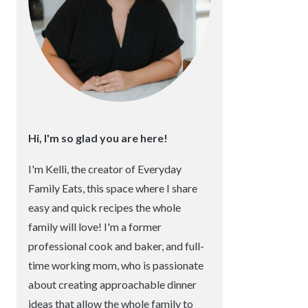
Hi, I'm so glad you are here!
I'm Kelli, the creator of Everyday
Family Eats, this space where I share
easy and quick recipes the whole
family will love! I'm a former
professional cook and baker, and full-
time working mom, who is passionate
about creating approachable dinner
ideas that allow the whole family to