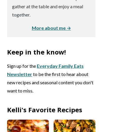
gather at the table and enjoy a meal
together.
More about me →
Keep in the know!
Sign up for the
Everyday Family Eats
Newsletter
to be the first to hear about
new recipes and seasonal content you don't
want to miss.
Kelli's Favorite Recipes