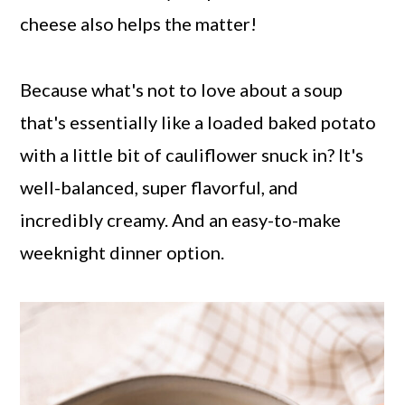
cheese also helps the matter!
Because what's not to love about a soup
that's essentially like a loaded baked potato
with a little bit of cauliflower snuck in? It's
well-balanced, super flavorful, and
incredibly creamy. And an easy-to-make
weeknight dinner option.