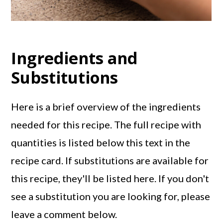
Ingredients and
Substitutions
Here is a brief overview of the ingredients
needed for this recipe. The full recipe with
quantities is listed below this text in the
recipe card. If substitutions are available for
this recipe, they'll be listed here. If you don't
see a substitution you are looking for, please
leave a comment below.