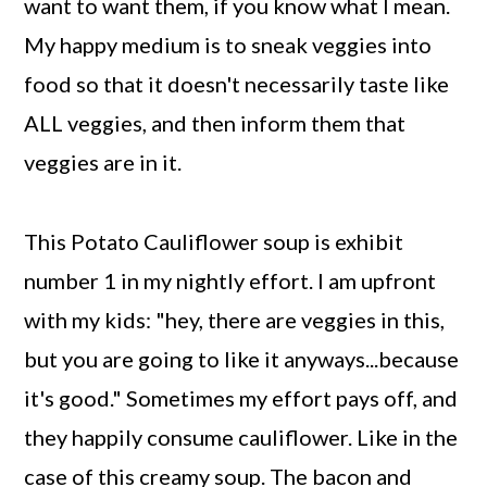
want to want them, if you know what I mean.
My happy medium is to sneak veggies into
food so that it doesn't necessarily taste like
ALL veggies, and then inform them that
veggies are in it.
This Potato Cauliflower soup is exhibit
number 1 in my nightly effort. I am upfront
with my kids: "hey, there are veggies in this,
but you are going to like it anyways...because
it's good." Sometimes my effort pays off, and
they happily consume cauliflower. Like in the
case of this creamy soup. The bacon and