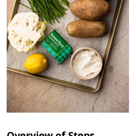
Overview of Steps