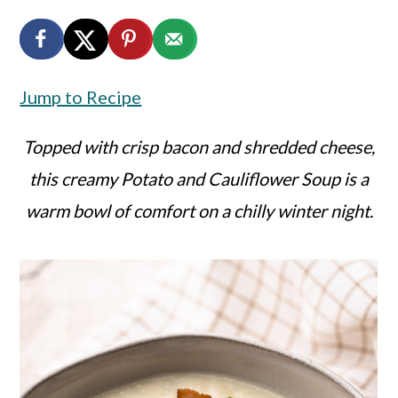
a
c
a
r
o
r
y
n
y
Jump to Recipe
n
t
s
a
e
i
Topped with crisp bacon and shredded cheese,
v
n
d
this creamy Potato and Cauliflower Soup is a
i
t
e
warm bowl of comfort on a chilly winter night.
g
b
a
a
t
r
i
o
n