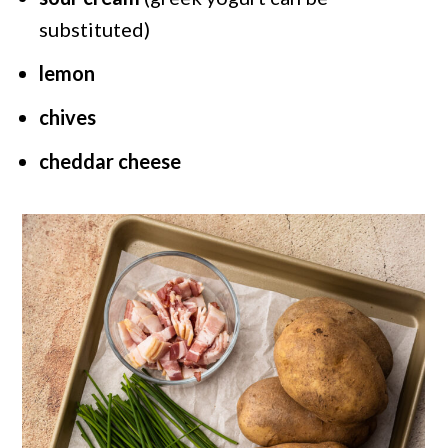
substituted)
lemon
chives
cheddar cheese