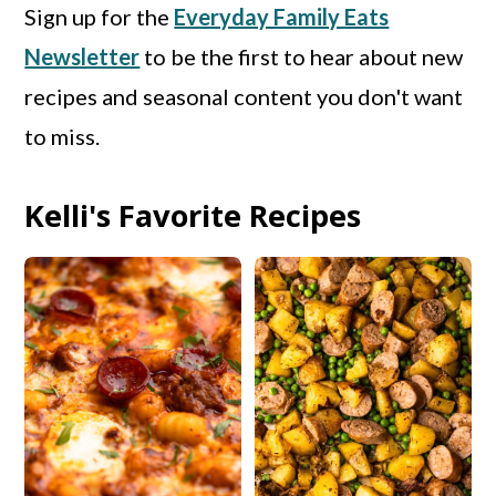
Sign up for the
Everyday Family Eats
Newsletter
to be the first to hear about new
recipes and seasonal content you don't want
to miss.
Kelli's Favorite Recipes