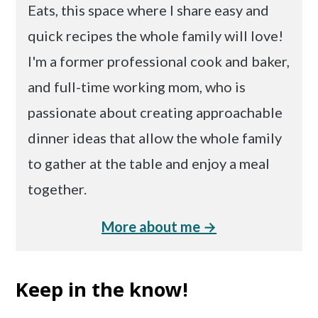
Eats, this space where I share easy and
quick recipes the whole family will love!
I'm a former professional cook and baker,
and full-time working mom, who is
passionate about creating approachable
dinner ideas that allow the whole family
to gather at the table and enjoy a meal
together.
More about me →
Keep in the know!