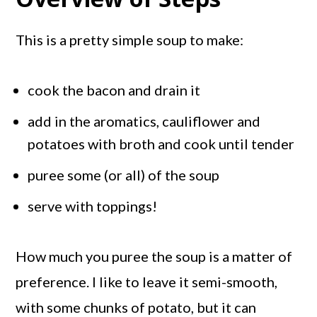
This is a pretty simple soup to make:
cook the bacon and drain it
add in the aromatics, cauliflower and
potatoes with broth and cook until tender
puree some (or all) of the soup
serve with toppings!
How much you puree the soup is a matter of
preference. I like to leave it semi-smooth,
with some chunks of potato, but it can