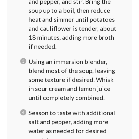
and pepper, and stir. Bring the
soup up to a boil, then reduce
heat and simmer until potatoes
and cauliflower is tender, about
18 minutes, adding more broth
if needed.
Using an immersion blender,
blend most of the soup, leaving
some texture if desired. Whisk
in sour cream and lemon juice
until completely combined.
Season to taste with additional
salt and pepper, adding more
water as needed for desired