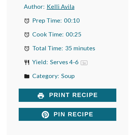
Author:
Kelli Avila
Prep Time:
00:10
Cook Time:
00:25
Total Time:
35 minutes
Yield:
Serves
4
-6
1
x
Category:
Soup
PRINT RECIPE
PIN RECIPE