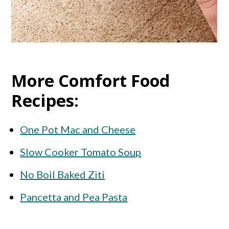
More Comfort Food
Recipes:
One Pot Mac and Cheese
Slow Cooker Tomato Soup
No Boil Baked Ziti
Pancetta and Pea Pasta