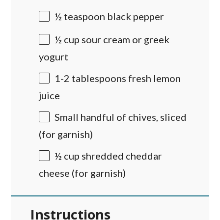
½ teaspoon
black pepper
½
cup
sour cream
or greek
yogurt
1
-
2
tablespoons fresh lemon
juice
Small handful of chives, sliced
(for garnish)
½
cup
shredded
cheddar
cheese
(for garnish)
Instructions