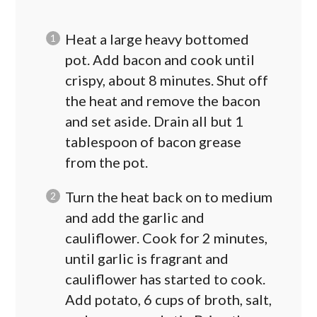
Heat a large heavy bottomed
pot. Add bacon and cook until
crispy, about 8 minutes. Shut off
the heat and remove the bacon
and set aside. Drain all but 1
tablespoon of bacon grease
from the pot.
Turn the heat back on to medium
and add the garlic and
cauliflower. Cook for 2 minutes,
until garlic is fragrant and
cauliflower has started to cook.
Add potato, 6 cups of broth, salt,