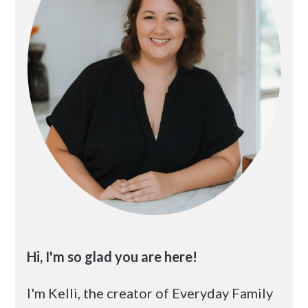
Hi, I'm so glad you are here!
I'm Kelli, the creator of Everyday Family