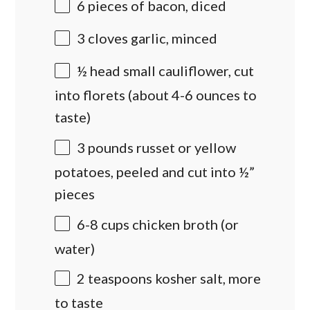
6
pieces of bacon, diced
3
cloves garlic, minced
½
head small cauliflower, cut
into florets (about
4
-
6
ounces to
taste)
3
pounds
russet or
yellow
potatoes
, peeled and cut into ½”
pieces
6
-
8
cups
chicken broth
(or
water)
2 teaspoons
kosher salt, more
to taste