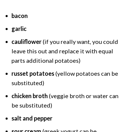
bacon
garlic
cauliflower
(if you really want, you could
leave this out and replace it with equal
parts additional potatoes)
russet potatoes
(yellow potatoes can be
substituted)
chicken broth
(veggie broth or water can
be substituted)
salt and pepper
sour cream
(greek yogurt can be