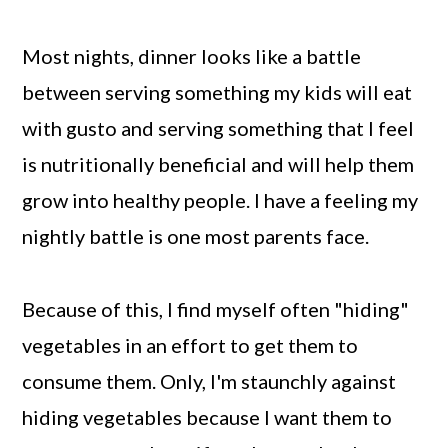
Most nights, dinner looks like a battle
between serving something my kids will eat
with gusto and serving something that I feel
is nutritionally beneficial and will help them
grow into healthy people. I have a feeling my
nightly battle is one most parents face.
Because of this, I find myself often "hiding"
vegetables in an effort to get them to
consume them. Only, I'm staunchly against
hiding vegetables because I want them to