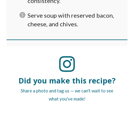
consistency.
Serve soup with reserved bacon,
cheese, and chives.
Did you make this recipe?
Share a photo and tag us — we can't wait to see
what you've made!