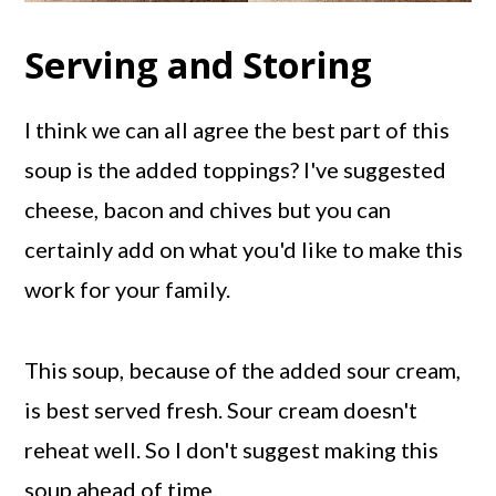
Serving and Storing
I think we can all agree the best part of this
soup is the added toppings? I've suggested
cheese, bacon and chives but you can
certainly add on what you'd like to make this
work for your family.
This soup, because of the added sour cream,
is best served fresh. Sour cream doesn't
reheat well. So I don't suggest making this
soup ahead of time.