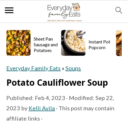
S
S
S
k
k
k
Sheet Pan
Instant Pot
Sausage and
Popcorn
i
i
i
Potatoes
p
p
p
Everyday Family Eats
»
Soups
t
t
t
o
o
o
Potato Cauliflower Soup
p
m
p
Published:
Feb 4, 2023
· Modified:
Sep 22,
r
a
r
2023
by
Kelli Avila
· This post may contain
i
i
i
affiliate links ·
m
n
m