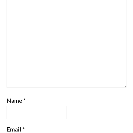
Name
*
Email
*