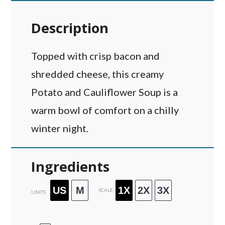
Description
Topped with crisp bacon and
shredded cheese, this creamy
Potato and Cauliflower Soup is a
warm bowl of comfort on a chilly
winter night.
Ingredients
US
M
1X
2X
3X
SCALE
UNITS