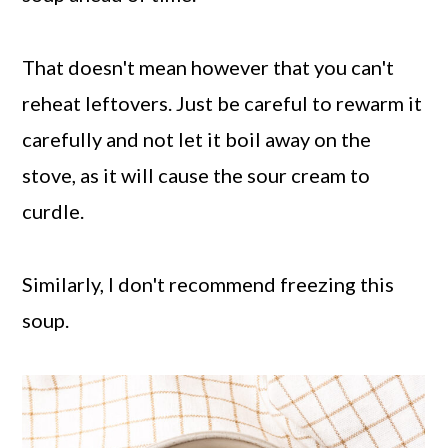
That doesn't mean however that you can't
reheat leftovers. Just be careful to rewarm it
carefully and not let it boil away on the
stove, as it will cause the sour cream to
curdle.
Similarly, I don't recommend freezing this
soup.