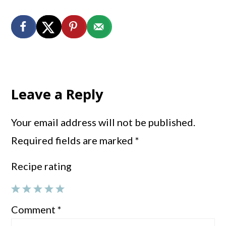
Reader
Interactions
Leave a Reply
Your email address will not be published.
Required fields are marked
*
Recipe rating
1
2
3
4
5
Comment
*
Star
Stars
Stars
Stars
Stars