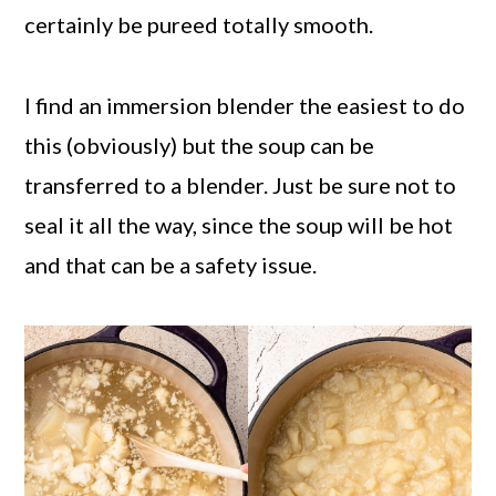
certainly be pureed totally smooth.
I find an immersion blender the easiest to do
this (obviously) but the soup can be
transferred to a blender. Just be sure not to
seal it all the way, since the soup will be hot
and that can be a safety issue.