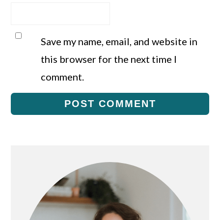
Save my name, email, and website in
this browser for the next time I
comment.
Primary
Sidebar