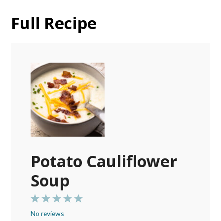
Full Recipe
Potato Cauliflower
Soup
1
2
3
4
5
No reviews
Star
Stars
Stars
Stars
Stars