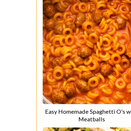
Easy Homemade Spaghetti O's w
Meatballs