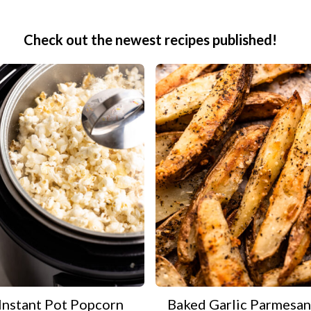
Check out the newest recipes published!
Instant Pot Popcorn
Baked Garlic Parmesan