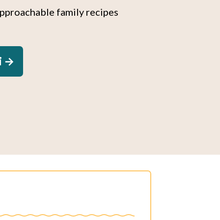
approachable family recipes
i →