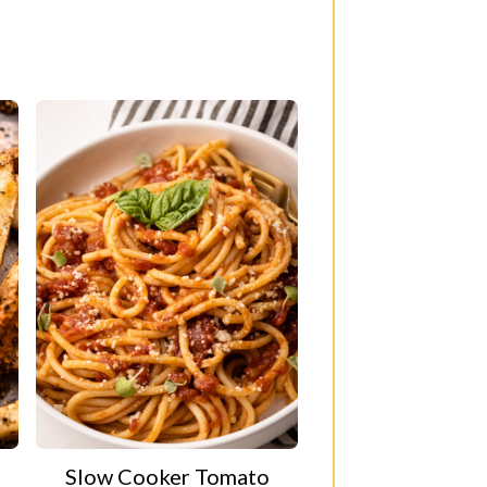
Slow Cooker Tomato