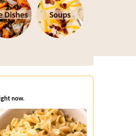
ight now.