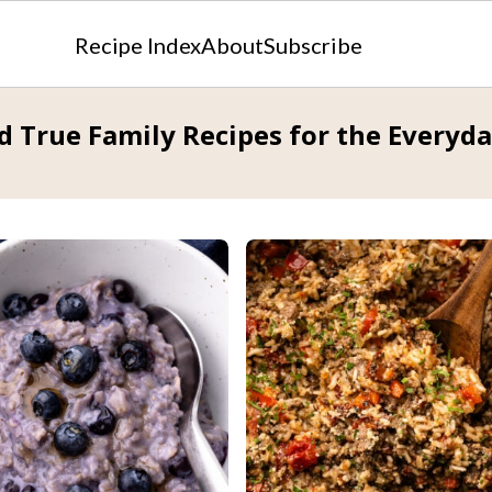
Recipe Index
About
Subscribe
d True Family Recipes for the Everyd