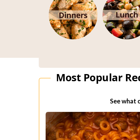
Most Popular Re
See what o