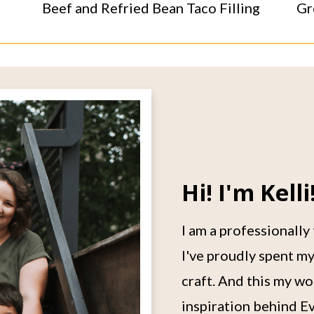
Beef and Refried Bean Taco Filling
Gr
Hi! I'm Kelli
I am a professionally
I've proudly spent my
craft. And this my wo
inspiration behind Ev