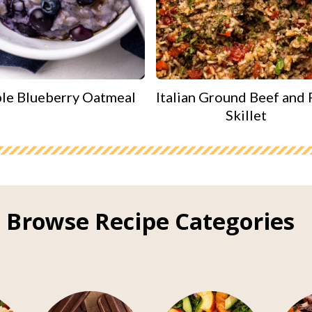
le Blueberry Oatmeal
Italian Ground Beef and 
Skillet
Browse Recipe Categories