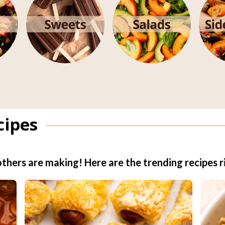
cipes
thers are making! Here are the trending recipes r