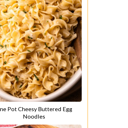
ne Pot Cheesy Buttered Egg
Noodles