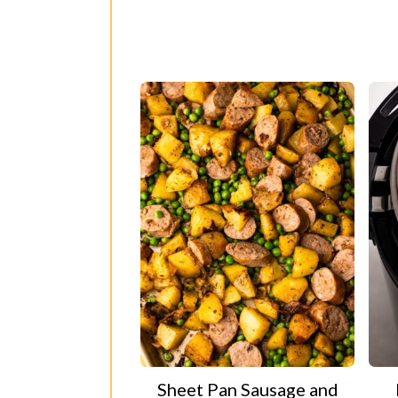
Sheet Pan Sausage and