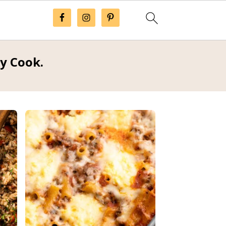
ay Cook.