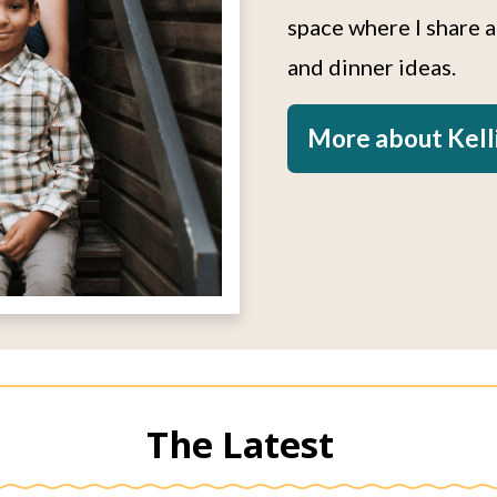
space where I share 
and dinner ideas.
More about Kell
The Latest