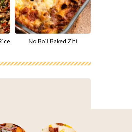
Rice
No Boil Baked Ziti