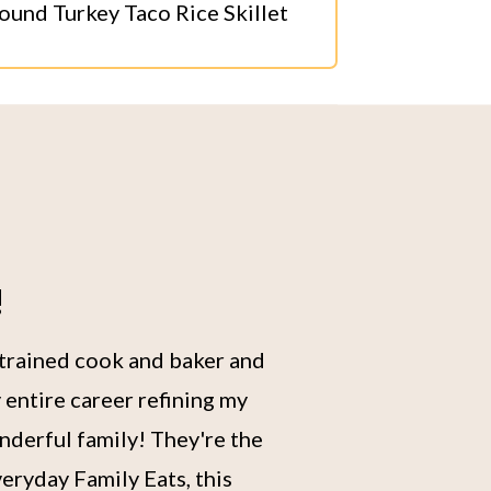
ound Turkey Taco Rice Skillet
!
 trained cook and baker and
 entire career refining my
nderful family! They're the
eryday Family Eats, this