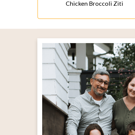
Chicken Broccoli Ziti