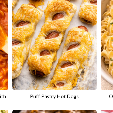
ith
Puff Pastry Hot Dogs
O