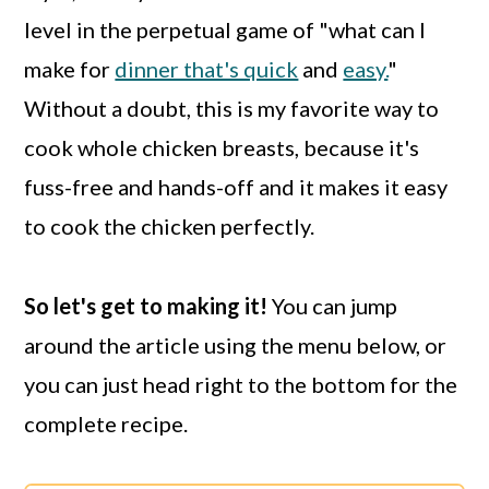
level in the perpetual game of "what can I
make for
dinner that's quick
and
easy.
"
Without a doubt, this is my favorite way to
cook whole chicken breasts, because it's
fuss-free and hands-off and it makes it easy
to cook the chicken perfectly.
So let's get to making it!
You can jump
around the article using the menu below, or
you can just head right to the bottom for the
complete recipe.