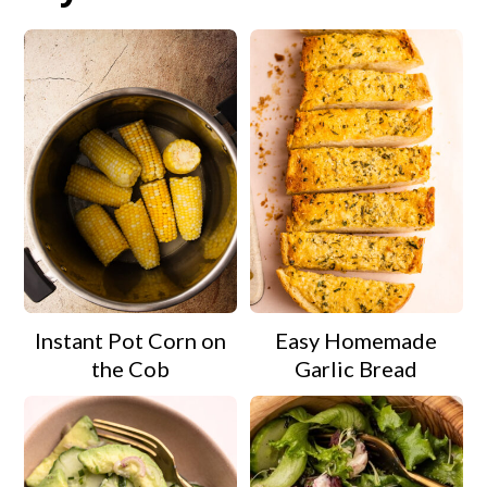
Instant Pot Corn on
Easy Homemade
the Cob
Garlic Bread