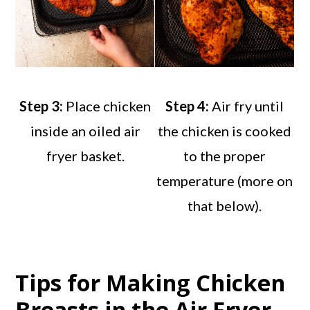
Step 3:
Place chicken
Step 4:
Air fry until
inside an oiled air
the chicken is cooked
fryer basket.
to the proper
temperature (more on
that below).
Tips for Making Chicken
Breasts in the Air Fryer