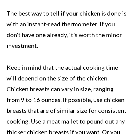
The best way to tell if your chicken is done is
with an instant-read thermometer. If you
don't have one already, it's worth the minor
investment.
Keep in mind that the actual cooking time
will depend on the size of the chicken.
Chicken breasts can vary in size, ranging
from 9 to 16 ounces. If possible, use chicken
breasts that are of similar size for consistent
cooking. Use a meat mallet to pound out any
thicker chicken breasts if you want. Or you