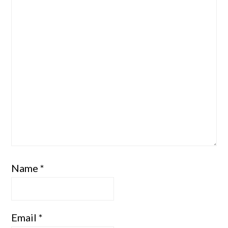
Name
*
Email
*