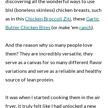
discovering all the wonderful ways to use
blsl (boneless skinless) chicken breasts, such
as in this
Chicken Broccoli Ziti
, these
Garlic
Butter Chicken Bites
(or make 'em
ranch
).
And the reason why so many people love
them? They are incredibly versatile, they
serve as a canvas for so many different flavor
variations and serve as a reliable and healthy
source of lean protein.
It was when I started cooking them in the air
fryer, it truly felt like I had unlocked a new