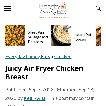
S
S
S
k
k
k
Sheet Pan
Instant Pot
Sausage and
Popcorn
i
i
i
Potatoes
p
p
p
Everyday Family Eats
»
Chicken
t
t
t
o
o
o
Juicy Air Fryer Chicken
p
m
p
Breast
r
a
r
Published:
Sep 7, 2023
· Modified:
Sep 18,
i
i
i
2023
by
Kelli Avila
· This post may contain
m
n
m