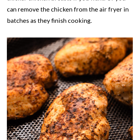
can remove the chicken from the air fryer in
batches as they finish cooking.