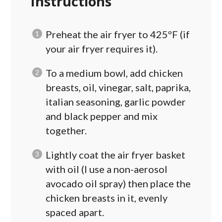
Instructions
Preheat the air fryer to 425ºF (if
your air fryer requires it).
To a medium bowl, add chicken
breasts, oil, vinegar, salt, paprika,
italian seasoning, garlic powder
and black pepper and mix
together.
Lightly coat the air fryer basket
with oil (I use a non-aerosol
avocado oil spray) then place the
chicken breasts in it, evenly
spaced apart.