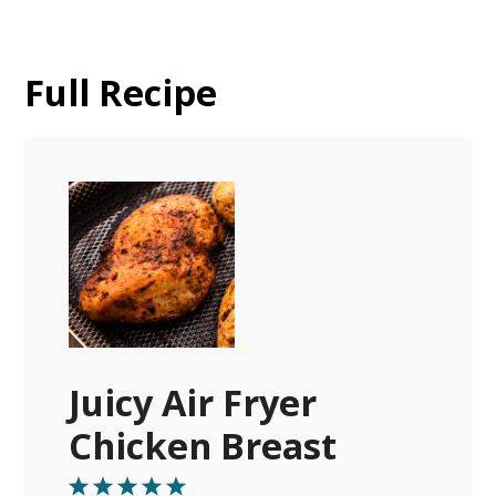
Full Recipe
Juicy Air Fryer
Chicken Breast
1
2
3
4
5