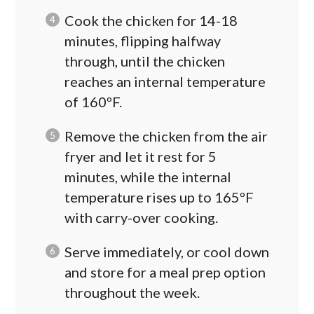
Cook the chicken for 14-18
minutes, flipping halfway
through, until the chicken
reaches an internal temperature
of 160ºF.
Remove the chicken from the air
fryer and let it rest for 5
minutes, while the internal
temperature rises up to 165ºF
with carry-over cooking.
Serve immediately, or cool down
and store for a meal prep option
throughout the week.