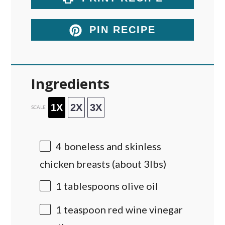
PIN RECIPE
Ingredients
1X
2X
3X
SCALE
4
boneless and skinless
chicken breasts (about 3lbs)
1 tablespoons
olive oil
1 teaspoon
red wine vinegar